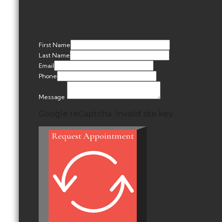
First Name
Last Name
Email
Phone
Message
Google reCaptcha: Invalid site key.
Request Appointment