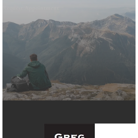
Request Appointment