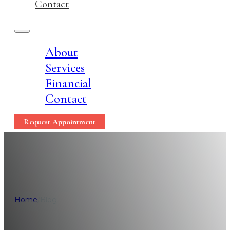
Contact
About
Services
Financial
Contact
Request Appointment
Loc
Home
/
Blog