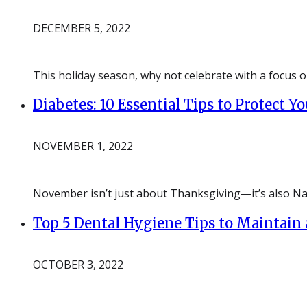
DECEMBER 5, 2022
This holiday season, why not celebrate with a focus o
Diabetes: 10 Essential Tips to Protect Y
NOVEMBER 1, 2022
November isn’t just about Thanksgiving—it’s also Na
Top 5 Dental Hygiene Tips to Maintain 
OCTOBER 3, 2022