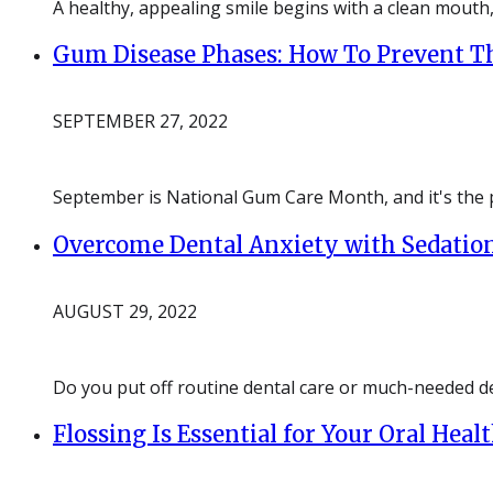
A healthy, appealing smile begins with a clean mouth,
Gum Disease Phases: How To Prevent 
SEPTEMBER 27, 2022
September is National Gum Care Month, and it's the p
Overcome Dental Anxiety with Sedatio
AUGUST 29, 2022
Do you put off routine dental care or much-needed d
Flossing Is Essential for Your Oral Heal