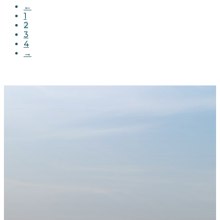
←
1
2
3
4
→