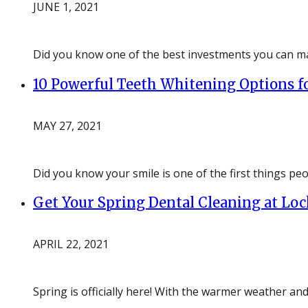
JUNE 1, 2021
Did you know one of the best investments you can ma
10 Powerful Teeth Whitening Options fo
MAY 27, 2021
Did you know your smile is one of the first things pe
Get Your Spring Dental Cleaning at Lo
APRIL 22, 2021
Spring is officially here! With the warmer weather and 