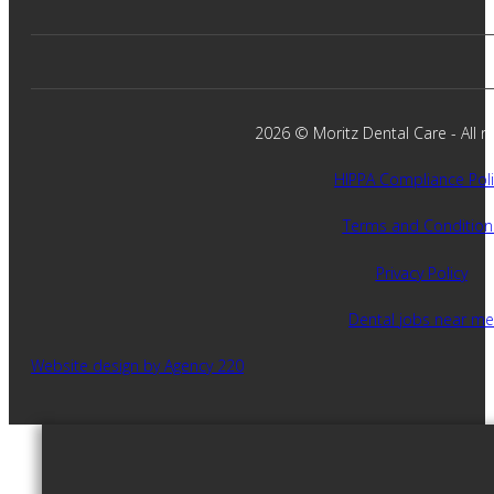
2026 © Moritz Dental Care - All ri
HIPPA Compliance Poli
Terms and Condition
Privacy Policy
Dental jobs near me
Website design by Agency 220