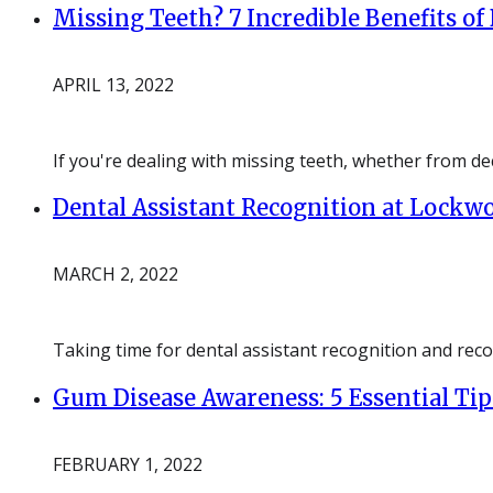
Missing Teeth? 7 Incredible Benefits of
APRIL 13, 2022
If you're dealing with missing teeth, whether from dec
Dental Assistant Recognition at Lockw
MARCH 2, 2022
Taking time for dental assistant recognition and rec
Gum Disease Awareness: 5 Essential Tip
FEBRUARY 1, 2022