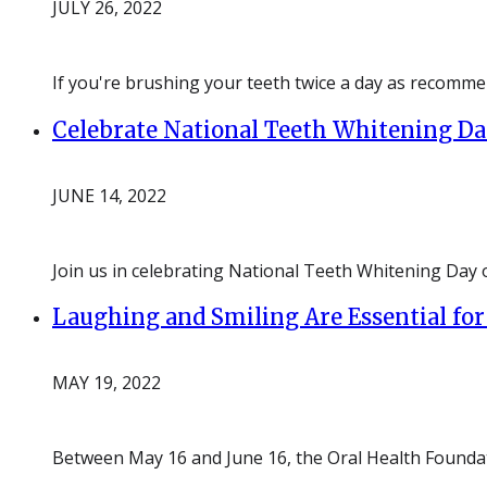
JULY 26, 2022
If you're brushing your teeth twice a day as recommen
Celebrate National Teeth Whitening Day
JUNE 14, 2022
Join us in celebrating National Teeth Whitening Day 
Laughing and Smiling Are Essential for
MAY 19, 2022
Between May 16 and June 16, the Oral Health Foundat