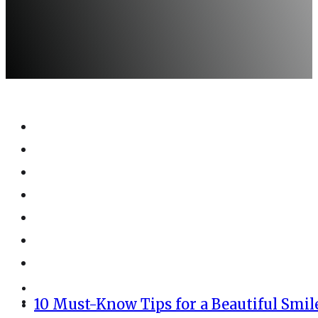
10 Must-Know Tips for a Beautiful Smil