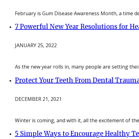
February is Gum Disease Awareness Month, a time de
7 Powerful New Year Resolutions for He
JANUARY 25, 2022
As the new year rolls in, many people are setting the
Protect Your Teeth From Dental Trauma
DECEMBER 21, 2021
Winter is coming, and with it, all the excitement of th
5 Simple Ways to Encourage Healthy T