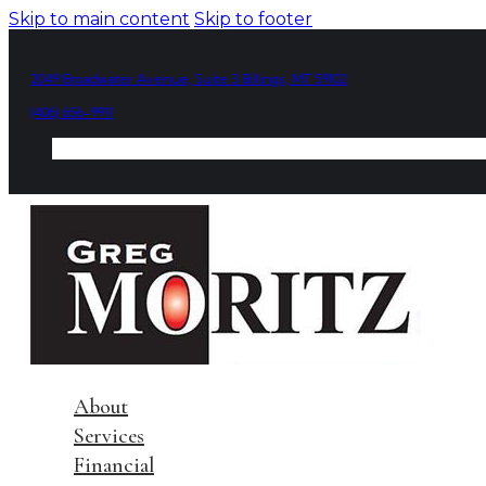
Skip to main content
Skip to footer
2049 Broadwater Avenue, Suite 3 Billings, MT 59102
(406) 656-9911
About
Services
Financial