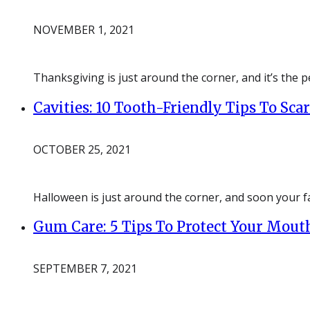
NOVEMBER 1, 2021
Thanksgiving is just around the corner, and it’s the pe
Cavities: 10 Tooth-Friendly Tips To Sc
OCTOBER 25, 2021
Halloween is just around the corner, and soon your fa
Gum Care: 5 Tips To Protect Your Mout
SEPTEMBER 7, 2021