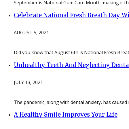
September is National Gum Care Month, making it the 
Celebrate National Fresh Breath Day Wi
AUGUST 5, 2021
Did you know that August 6th is National Fresh Breat
Unhealthy Teeth And Neglecting Denta
JULY 13, 2021
The pandemic, along with dental anxiety, has caused
A Healthy Smile Improves Your Life