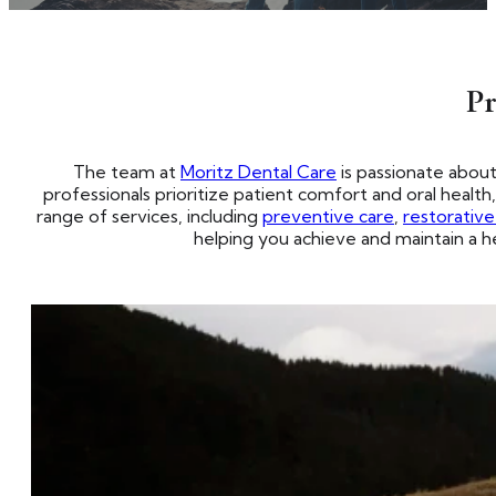
Pr
The team at
Moritz Dental Care
is passionate abou
professionals prioritize patient comfort and oral healt
range of services, including
preventive care
,
restorativ
helping you achieve and maintain a he