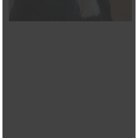
Josie
Dental Assistant
Josie’s passion for dentistry started with her own posit
pursued her career at Great Falls College of Techno
Assisting Program and earning DANB certification. She
Assisting National Board (DANB).
As a CODA-certified dental Assistant, Josie finds the m
patients regain their confidence. She strives to crea
that dentistry doesn’t have to be scary and that there
Outside of work, she enjoys taking her dog to the par
the Billings Chamber-NextGen and values her workpla