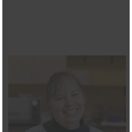
integrate on-site
3D X-ray technology
, enhancing pre
he has successfully placed and restored approximately
regain their oral health and confidence.
To discover how Dr. Moritz can transform your smile a
Dental Care
today. Experience exceptional care from 
happiness!