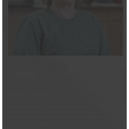
Cathy
Dental Hygienist
Cathy pursued a career in dentistry to help people an
ensures everyone understands how easy and effective 
training at Baltimore Community College and loves see
healthy and beautiful.