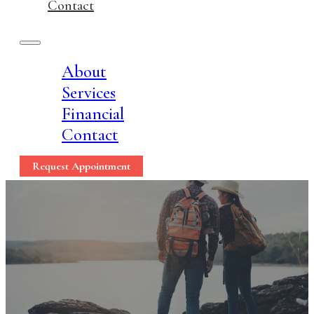
Contact
About
Services
Financial
Contact
Request Appointment