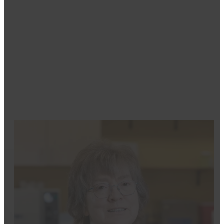
Dental Assistant
Mikayla has always been interested in dentistry. As s
about helping others feel comfortable and at ease. Sh
confidence to smile and to ensure they trust in her ca
She enjoys the close-knit feel of a smaller office, w
enjoyable. Outside of work, Mikayla loves baking, re
Jordan, share a love for their community, and she vol
providing comfort, quality care, and building strong pa