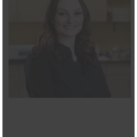
Mikayla