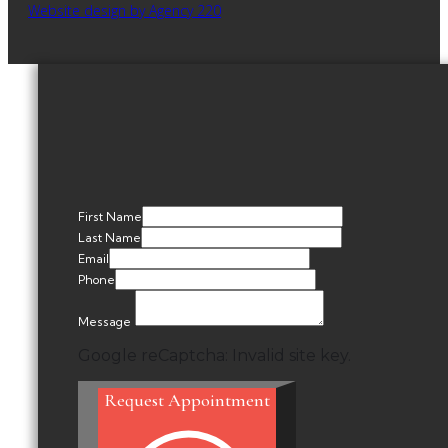
Website design by Agency 220
First Name
Last Name
Email
Phone
Message
Google reCaptcha: Invalid site key.
Request Appointment