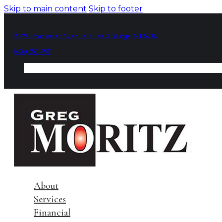
Skip to main content
Skip to footer
2049 Broadwater Avenue, Suite 3 Billings, MT 59102
(406) 656-9911
About
Services
Financial