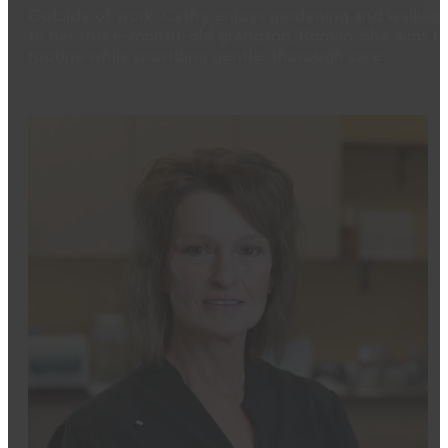
Outside of work, Cathy enjoys gardening and walking 
to her three-month-old grandson, Roman. She aims to h
routine while providing gentle, thorough care.