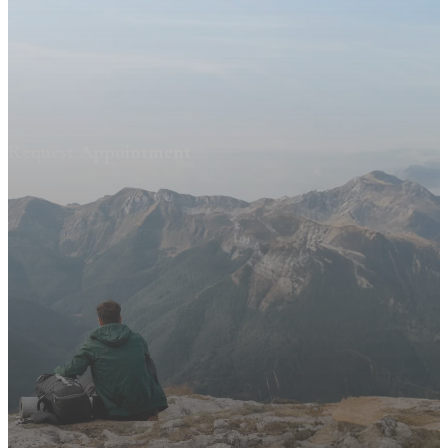
Request Appointment