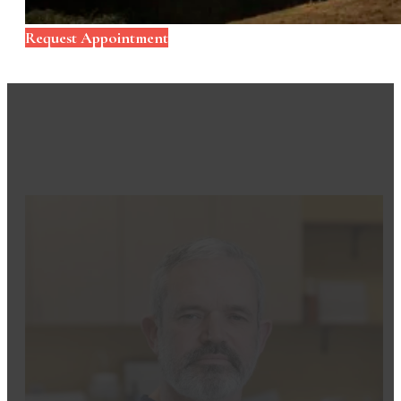
Request Appointment
Meet Your Dental Team