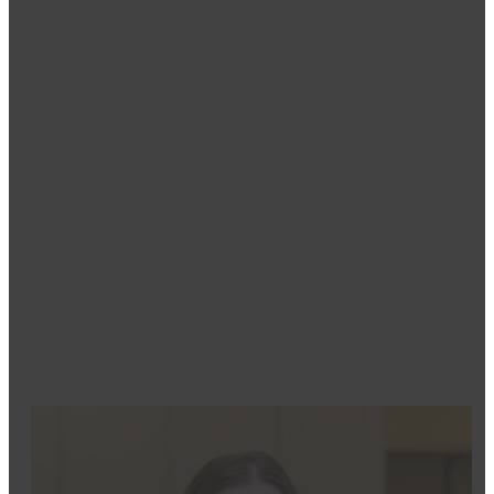
Tracy
Dental Assistant
Tracy’s own positive experience with dentistry inspir
comfortable and rewarding. She received her in-office 
patients regain confidence in their smiles while provi
She loves being part of the Moritz Dental family, where
Outside of work, Tracy enjoys spending time with her 
painting, singing, and fishing. She strives to make pat
in their care.