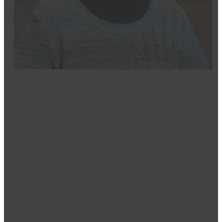
Mindy
Dental Hygenist
Mindy’s passion for healthcare and helping others led 
in Dental Hygiene from Iowa Western Community Coll
College of Southern Nevada, along with a Master’s in 
With experience in nearly every dental role except de
their health and appearance goals while ensuring they 
in Daughters of the Nile, supporting Shriners Children’