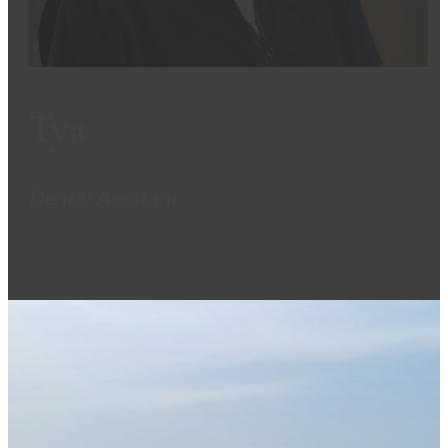
Tya
Dental Assistant