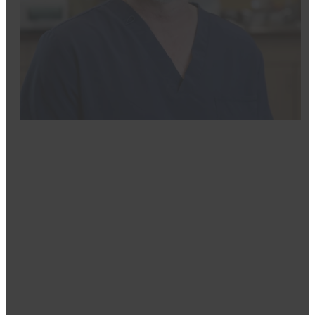
Dr. Greg Moritz
DDS
Dr. Gregory Moritz, a proud Billings native, brings mu
honorably serving in the United States Navy, Dr. Morit
his Doctor of Dental Surgery degree from Creighton Un
With extensive experience across nearly all areas of den
implant dentistry. A pioneer in his field, he was the fi