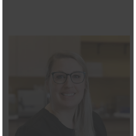
her work.
Outside the office, she enjoys horseback riding, spend
lifelong learning.