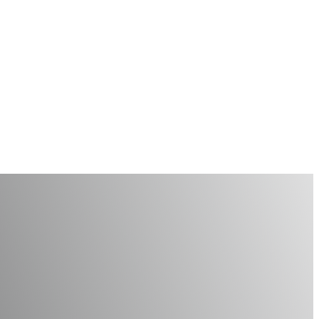
is Holiday