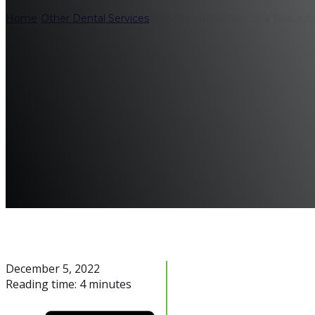
Home
/
Other Dental Services
/
10 Must-Know Tips for a Beautifu
December 5, 2022
Reading time: 4 minutes