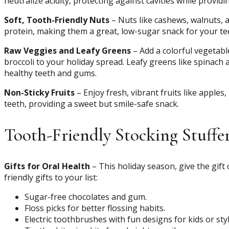
neutralize acidity, protecting against cavities while provid
Soft, Tooth-Friendly Nuts
– Nuts like cashews, walnuts, 
protein, making them a great, low-sugar snack for your te
Raw Veggies and Leafy Greens
– Add a colorful vegetable
broccoli to your holiday spread. Leafy greens like spinach
healthy teeth and gums.
Non-Sticky Fruits
– Enjoy fresh, vibrant fruits like apples
teeth, providing a sweet but smile-safe snack.
Tooth-Friendly Stocking Stuffe
Gifts for Oral Health
– This holiday season, give the gift
friendly gifts to your list:
Sugar-free chocolates and gum.
Floss picks for better flossing habits.
Electric toothbrushes with fun designs for kids or sty