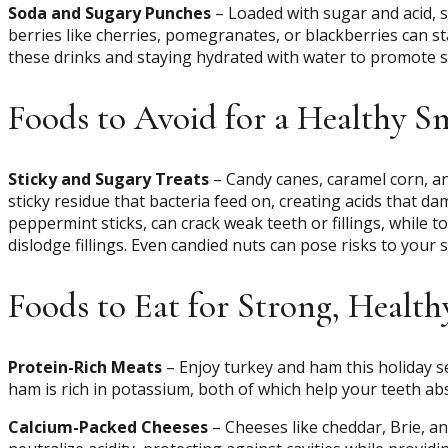
Soda and Sugary Punches
– Loaded with sugar and acid,
berries like cherries, pomegranates, or blackberries can st
these drinks and staying hydrated with water to promote sa
Foods to Avoid for a Healthy S
Sticky and Sugary Treats
– Candy canes, caramel corn, an
sticky residue that bacteria feed on, creating acids that d
peppermint sticks, can crack weak teeth or fillings, while t
dislodge fillings. Even candied nuts can pose risks to your s
Foods to Eat for Strong, Health
Protein-Rich Meats
– Enjoy turkey and ham this holiday 
ham is rich in potassium, both of which help your teeth ab
Calcium-Packed Cheeses
– Cheeses like cheddar, Brie, a