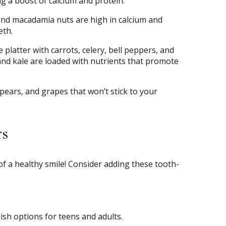
ing a boost of calcium and protein.
and macadamia nuts are high in calcium and
eth.
 platter with carrots, celery, bell peppers, and
 and kale are loaded with nutrients that promote
, pears, and grapes that won’t stick to your
rs
 of a healthy smile! Consider adding these tooth-
lish options for teens and adults.