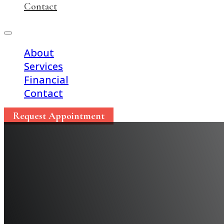
Contact
About
Services
Financial
Contact
Request Appointment
10 Must-Know Tips for
Season