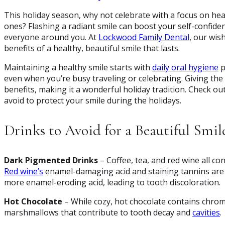
This holiday season, why not celebrate with a focus on hea
ones? Flashing a radiant smile can boost your self-confide
everyone around you. At
Lockwood Family Dental
, our wis
benefits of a healthy, beautiful smile that lasts.
Maintaining a healthy smile starts with
daily oral hygiene
p
even when you’re busy traveling or celebrating. Giving the g
benefits, making it a wonderful holiday tradition. Check ou
avoid to protect your smile during the holidays.
Drinks to Avoid for a Beautiful Smil
Dark Pigmented Drinks
– Coffee, tea, and red wine all co
Red wine’s
enamel-damaging acid and staining tannins are p
more enamel-eroding acid, leading to tooth discoloration.
Hot Chocolate
– While cozy, hot chocolate contains chrom
marshmallows that contribute to tooth decay and
cavities
.