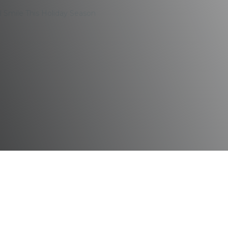
l Smile This Holiday Season