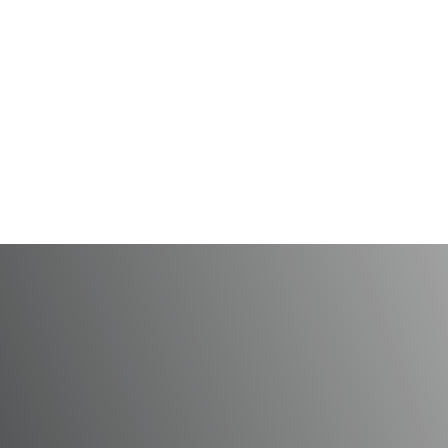
 a Beautiful Smile Th