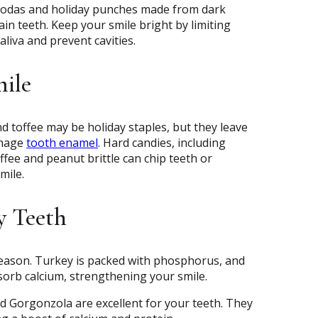
 sodas and holiday punches made from dark
ain teeth. Keep your smile bright by limiting
liva and prevent cavities.
mile
d toffee may be holiday staples, but they leave
amage
tooth enamel
. Hard candies, including
offee and peanut brittle can chip teeth or
mile.
y Teeth
season. Turkey is packed with phosphorus, and
sorb calcium, strengthening your smile.
nd Gorgonzola are excellent for your teeth. They