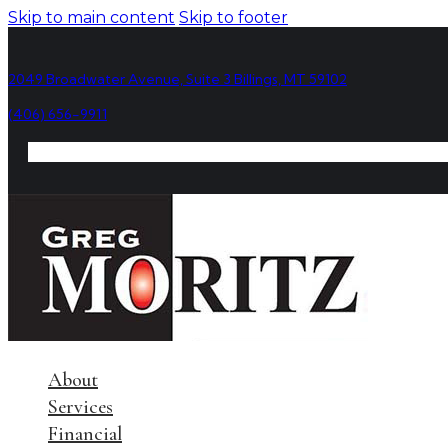
Skip to main content
Skip to footer
2049 Broadwater Avenue, Suite 3 Billings, MT 59102
(406) 656-9911
About
Services
Financial