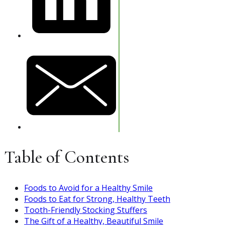
Table of Contents
Foods to Avoid for a Healthy Smile
Foods to Eat for Strong, Healthy Teeth
Tooth-Friendly Stocking Stuffers
The Gift of a Healthy, Beautiful Smile