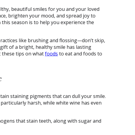
lthy, beautiful smiles for you and your loved
nce, brighten your mood, and spread joy to
h this season is to help you experience the
ractices like brushing and flossing—don’t skip,
ift of a bright, healthy smile has lasting
t these tips on what
foods
to eat and foods to
e
ntain staining pigments that can dull your smile.
articularly harsh, while white wine has even
ogens that stain teeth, along with sugar and