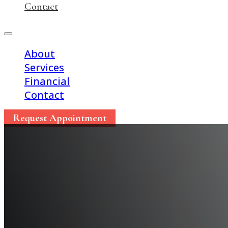
Contact
About
Services
Financial
Contact
Request Appointment
Celebrate National De
Week