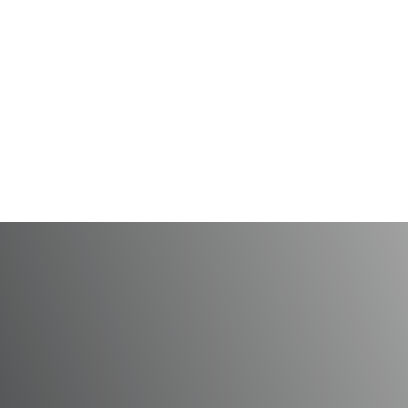
ntist’s Day and Dental