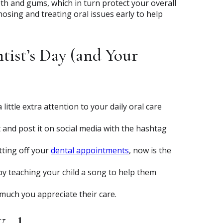
th and gums, which in turn protect your overall
nosing and treating oral issues early to help
tist’s Day (and Your
a little extra attention to your daily oral care
t and post it on social media with the hashtag
utting off your
dental appointments
, now is the
y teaching your child a song to help them
much you appreciate their care.