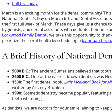
Call Us Today!
March is an exciting month for the dental community! This
National Dentist’s Day on March 6th and Dental Assistant
the first full week of March. These days give us a chance 
hygienists, and dental assistants who dedicate their time a
Lockwood Family Dental
, we take this opportunity to than
prioritize their oral health by scheduling a
biannual check
A Brief History of National Den
5000 B.C.
: The ancient Sumerians believed that tooth
2600 B.C.
: One of the earliest known dentists was He
1530
: The first dental book,
Little Medicinal Book for Al
written by Artzney Buchlein.
1990
: Cosmetic dentistry became popular, featuring t
teeth whitening.
As dentists, we are doctors for your smile, aiming to keep 