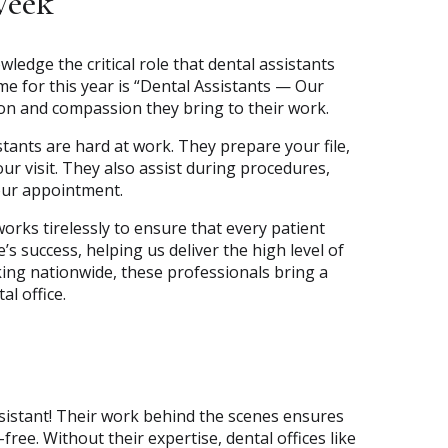
Week
edge the critical role that dental assistants
e for this year is “Dental Assistants — Our
ion and compassion they bring to their work.
stants are hard at work. They prepare your file,
ur visit. They also assist during procedures,
our appointment.
works tirelessly to ensure that every patient
’s success, helping us deliver the high level of
king nationwide, these professionals bring a
al office.
assistant! Their work behind the scenes ensures
free. Without their expertise, dental offices like