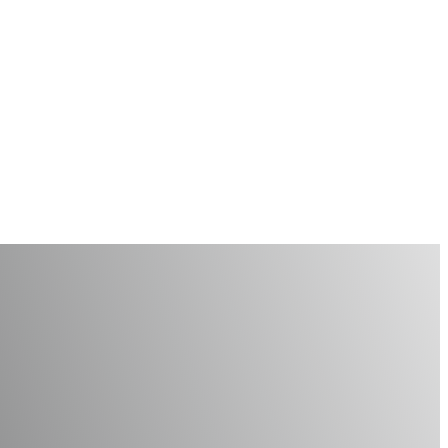
 Assistants