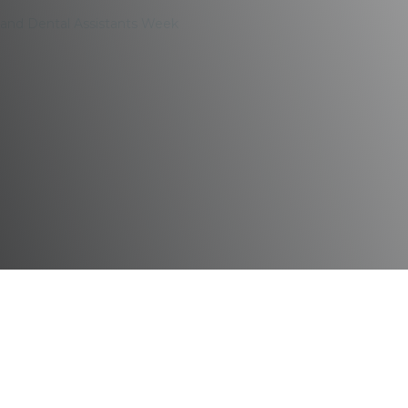
y and Dental Assistants Week