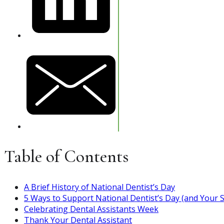
Table of Contents
A Brief History of National Dentist’s Day
5 Ways to Support National Dentist’s Day (and Your S
Celebrating Dental Assistants Week
Thank Your Dental Assistant