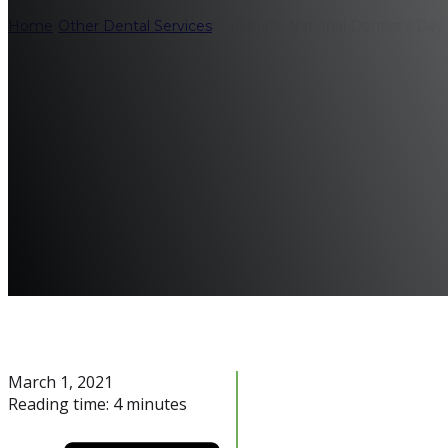
Home
/
Other Dental Services
/
Celebrate National Dentist’s Da
March 1, 2021
Reading time: 4 minutes