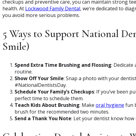
checkups and preventive care, you can maintain strong tee
health. At
Lockwood Family Dental
, we’re dedicated to diag
you avoid more serious problems.
5 Ways to Support National Den
Smile)
Spend Extra Time Brushing and Flossing
: Dedicate 
routine.
Show Off Your Smile
: Snap a photo with your dentis
#NationalDentistsDay.
Schedule Your Family’s Checkups
: If you’ve been p
perfect time to schedule them.
Teach Kids About Brushing
: Make
oral hygiene
fun b
brush for the recommended two minutes.
Send a Thank You Note
: Let your dentist know how 