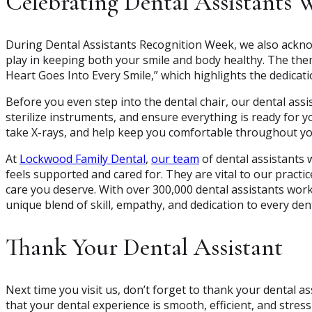
Celebrating Dental Assistants 
During Dental Assistants Recognition Week, we also acknowl
play in keeping both your smile and body healthy. The them
Heart Goes Into Every Smile,” which highlights the dedicat
Before you even step into the dental chair, our dental assi
sterilize instruments, and ensure everything is ready for yo
take X-rays, and help keep you comfortable throughout y
At
Lockwood Family Dental
,
our team
of dental assistants 
feels supported and cared for. They are vital to our practice
care you deserve. With over 300,000 dental assistants wor
unique blend of skill, empathy, and dedication to every dent
Thank Your Dental Assistant
Next time you visit us, don’t forget to thank your dental 
that your dental experience is smooth, efficient, and stress-