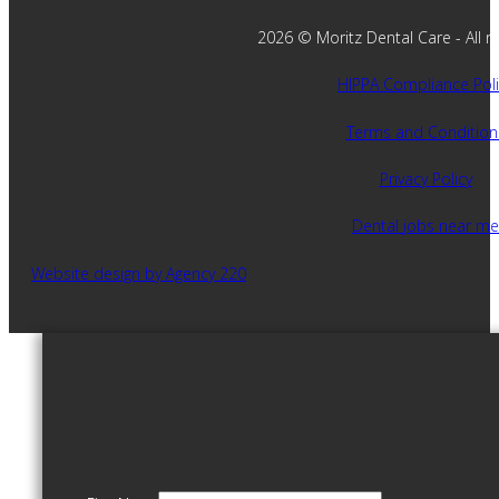
2026 © Moritz Dental Care - All ri
HIPPA Compliance Poli
Terms and Condition
Privacy Policy
Dental jobs near me
Website design by Agency 220