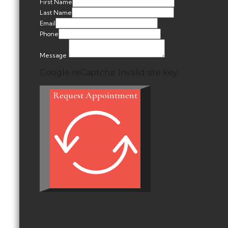
First Name
Last Name
Email
Phone
Message
Google reCaptcha: Invalid site key.
Request Appointment