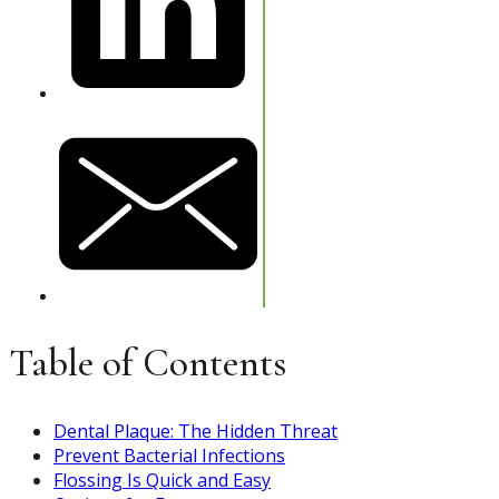
Table of Contents
Dental Plaque: The Hidden Threat
Prevent Bacterial Infections
Flossing Is Quick and Easy