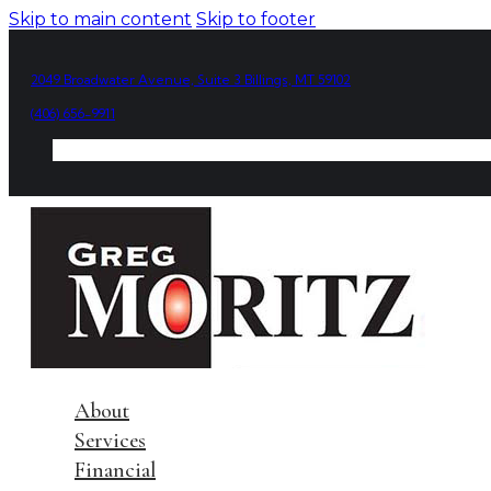
Skip to main content
Skip to footer
2049 Broadwater Avenue, Suite 3 Billings, MT 59102
(406) 656-9911
About
Services
Financial