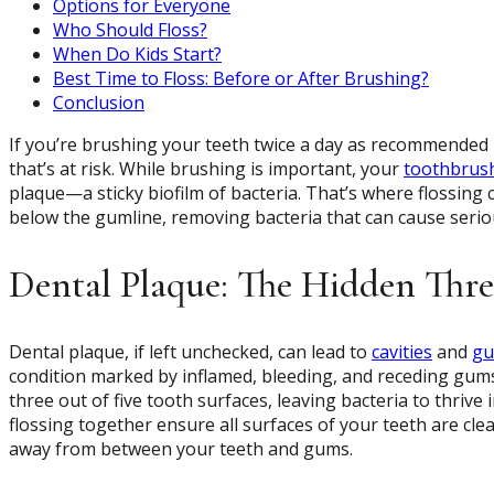
Options for Everyone
Who Should Floss?
When Do Kids Start?
Best Time to Floss: Before or After Brushing?
Conclusion
If you’re brushing your teeth twice a day as recommended bu
that’s at risk. While brushing is important, your
toothbrus
plaque—a sticky biofilm of bacteria. That’s where flossing
below the gumline, removing bacteria that can cause seriou
Dental Plaque: The Hidden Thre
Dental plaque, if left unchecked, can lead to
cavities
and
gu
condition marked by inflamed, bleeding, and receding gums
three out of five tooth surfaces, leaving bacteria to thriv
flossing together ensure all surfaces of your teeth are clea
away from between your teeth and gums.