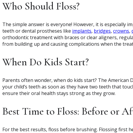
Who Should Floss?
The simple answer is everyone! However, it is especially i
teeth or dental prostheses like
implants
,
bridges
,
crowns
,
orthodontic treatment with braces or clear aligners, regula
from building up and causing complications when the trea
When Do Kids Start?
Parents often wonder, when do kids start? The American D
your child’s teeth as soon as they have two teeth that touch
ensure their oral health stays strong as they grow.
Best Time to Floss: Before or A
For the best results, floss before brushing. Flossing first