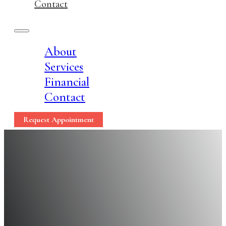
Contact
About
Services
Financial
Contact
Request Appointment
Flossing Is Essential 
Reasons