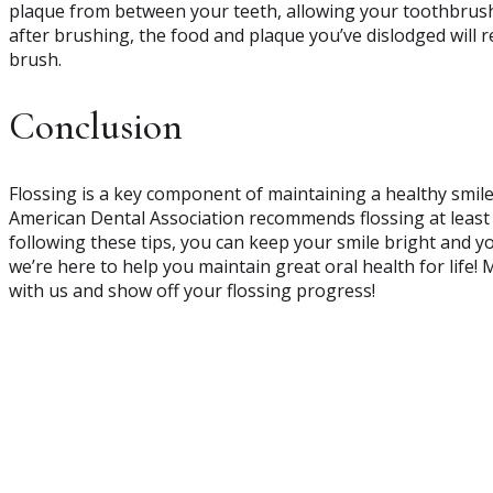
plaque from between your teeth, allowing your toothbrush 
after brushing, the food and plaque you’ve dislodged will 
brush.
Conclusion
Flossing is a key component of maintaining a healthy smil
American Dental Association recommends flossing at least 
following these tips, you can keep your smile bright and y
we’re here to help you maintain great oral health for life!
with us and show off your flossing progress!