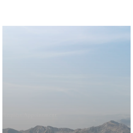
Request Appointment