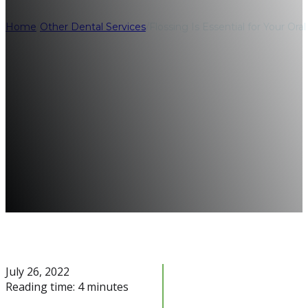
Home
/
Other Dental Services
/
Flossing Is Essential for Your Or
July 26, 2022
Reading time: 4 minutes