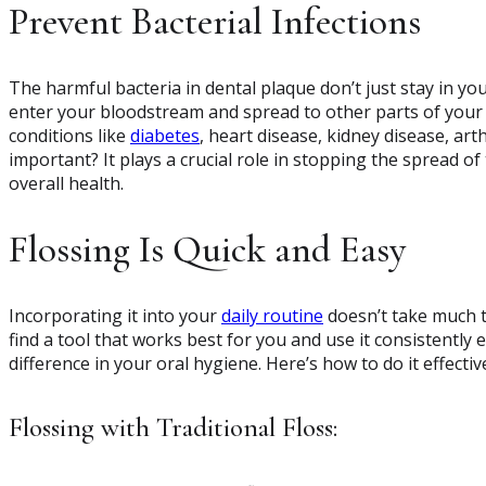
Prevent Bacterial Infections
The harmful bacteria in dental plaque don’t just stay in you
enter your bloodstream and spread to other parts of your b
conditions like
diabetes
, heart disease, kidney disease, art
important? It plays a crucial role in stopping the spread o
overall health.
Flossing Is Quick and Easy
Incorporating it into your
daily routine
doesn’t take much t
find a tool that works best for you and use it consistently
difference in your oral hygiene. Here’s how to do it effective
Flossing with Traditional Floss: