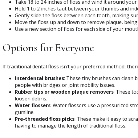
Take 18 to 24 inches of floss and wind it around your 
Hold 1 to 2 inches taut between your thumbs and inde
Gently slide the floss between each tooth, making su
Move the floss up and down to remove plaque, being c
Use a new section of floss for each side of your mout
Options for Everyone
If traditional dental floss isn’t your preferred method, the
Interdental brushes
: These tiny brushes can clean b
people with bridges or joint mobility issues.
Rubber tips or wooden plaque removers
: These to
loosen debris.
Water flossers
: Water flossers use a pressurized st
gumline.
Pre-threaded floss picks
: These make it easy to scr
having to manage the length of traditional floss.