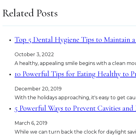
Related Posts
Top 5 Dental Hygiene Tips to Maintain a
October 3, 2022
A healthy, appealing smile begins with a clean mo
10 Powerful Tips for Eating Healthy to P
December 20, 2019
With the holidays approaching, it's easy to get c
5 Powerful Ways to Prevent Cavities and
March 6, 2019
While we can turn back the clock for daylight savi