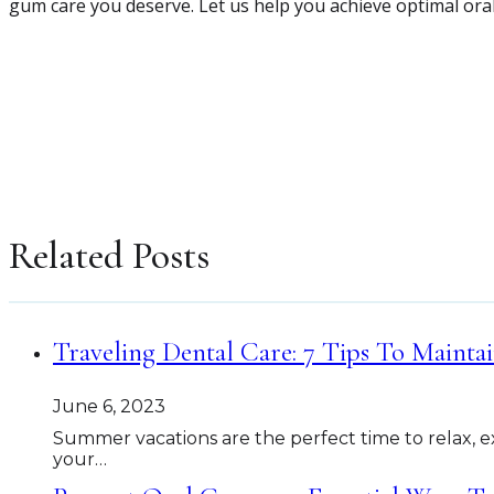
gum care you deserve. Let us help you achieve optimal ora
Related Posts
Traveling Dental Care: 7 Tips To Mainta
June 6, 2023
Summer vacations are the perfect time to relax, e
your…