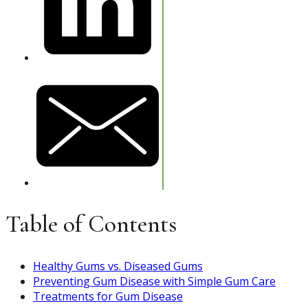
Table of Contents
Healthy Gums vs. Diseased Gums
Preventing Gum Disease with Simple Gum Care
Treatments for Gum Disease