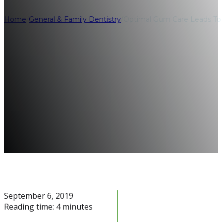
Home
/
General & Family Dentistry
/
Optimal Gum Care Leads To H
September 6, 2019
Reading time: 4 minutes