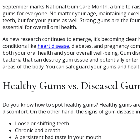
September marks National Gum Care Month, a time to rai
gums for everyone. No matter your age, maintaining excel
teeth, but for your gums as well. Strong gums are the foun
essential for overall oral health.
As new research continues to emerge, it’s becoming clear 
conditions like
heart disease
, diabetes, and pregnancy comp
both your oral health and your overall well-being. Gum di
bacteria that can destroy gum tissue and potentially enter
areas of the body. You can safeguard your gums and health
Healthy Gums vs. Diseased Gu
Do you know how to spot healthy gums? Healthy gums are f
discomfort. On the other hand, the signs of gum disease in
Loose or shifting teeth
Chronic bad breath
A persistent bad taste in your mouth