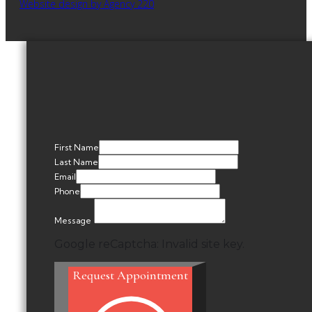
Website design by Agency 220
First Name
Last Name
Email
Phone
Message
Google reCaptcha: Invalid site key.
Request Appointment