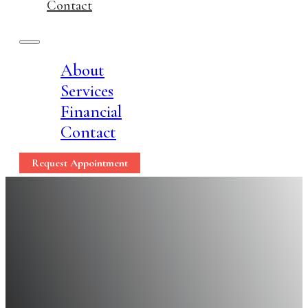
Contact
About
Services
Financial
Contact
Request Appointment
Optimal Gum Care Lea
Tips