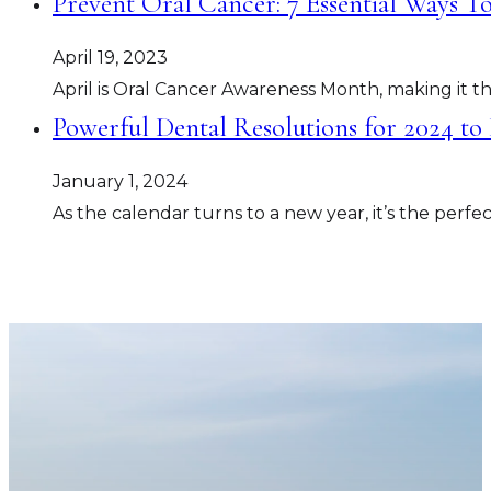
Prevent Oral Cancer: 7 Essential Ways T
April 19, 2023
April is Oral Cancer Awareness Month, making it th
Powerful Dental Resolutions for 2024 to
January 1, 2024
As the calendar turns to a new year, it’s the perf