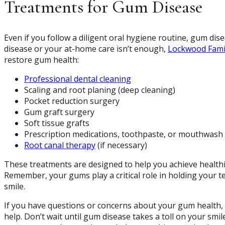
Treatments for Gum Disease
Even if you follow a diligent oral hygiene routine, gum dise
disease or your at-home care isn’t enough,
Lockwood Fami
restore gum health:
Professional dental cleaning
Scaling and root planing (deep cleaning)
Pocket reduction surgery
Gum graft surgery
Soft tissue grafts
Prescription medications, toothpaste, or mouthwash
Root canal therapy
(if necessary)
These treatments are designed to help you achieve healthi
Remember, your gums play a critical role in holding your te
smile.
If you have questions or concerns about your gum health,
help. Don’t wait until gum disease takes a toll on your smi