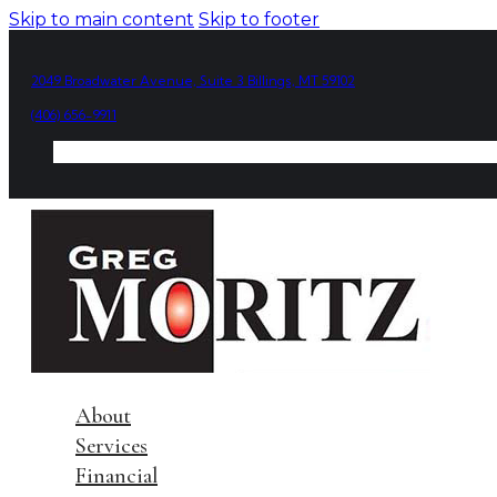
Skip to main content
Skip to footer
2049 Broadwater Avenue, Suite 3 Billings, MT 59102
(406) 656-9911
About
Services
Financial