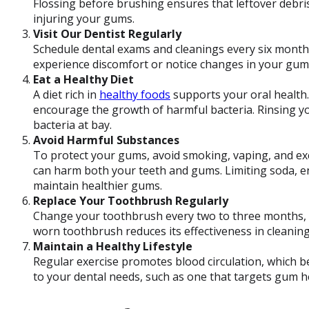
Flossing before brushing ensures that leftover debri
injuring your gums.
Visit Our Dentist Regularly
Schedule dental exams and cleanings every six mont
experience discomfort or notice changes in your gum h
Eat a Healthy Diet
A diet rich in
healthy foods
supports your oral health
encourage the growth of harmful bacteria. Rinsing y
bacteria at bay.
Avoid Harmful Substances
To protect your gums, avoid smoking, vaping, and e
can harm both your teeth and gums. Limiting soda, e
maintain healthier gums.
Replace Your Toothbrush Regularly
Change your toothbrush every two to three months, or
worn toothbrush reduces its effectiveness in cleanin
Maintain a Healthy Lifestyle
Regular exercise promotes blood circulation, which b
to your dental needs, such as one that targets gum he