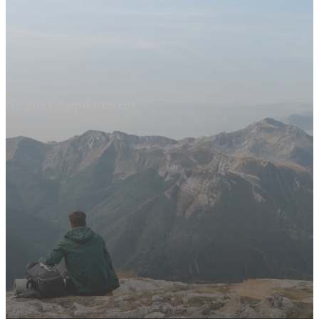
Request Appointment