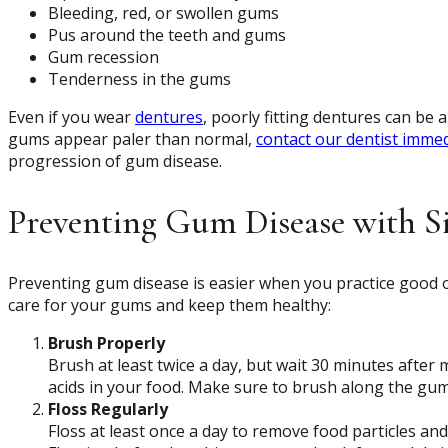
Bleeding, red, or swollen gums
Pus around the teeth and gums
Gum recession
Tenderness in the gums
Even if you wear
dentures
, poorly fitting dentures can be 
gums appear paler than normal,
contact our dentist immed
progression of gum disease.
Preventing Gum Disease with 
Preventing gum disease is easier when you practice good o
care for your gums and keep them healthy:
Brush Properly
Brush at least twice a day, but wait 30 minutes afte
acids in your food. Make sure to brush along the gum
Floss Regularly
Floss at least once a day to remove food particles a