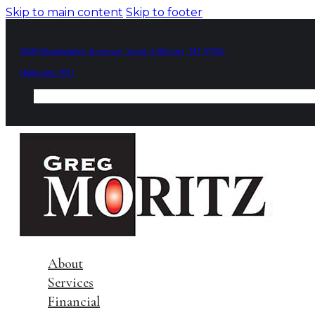
Skip to main content
Skip to footer
2049 Broadwater Avenue, Suite 3 Billings, MT 59102
(406) 656-9911
About
Services
Financial