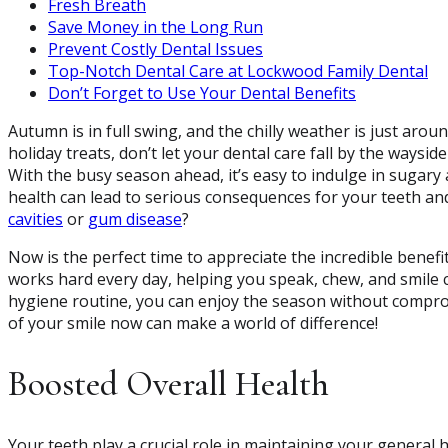
Fresh Breath
Save Money in the Long Run
Prevent Costly Dental Issues
Top-Notch Dental Care at Lockwood Family Dental
Don’t Forget to Use Your Dental Benefits
Autumn is in full swing, and the chilly weather is just arou
holiday treats, don’t let your dental care fall by the waysi
With the busy season ahead, it’s easy to indulge in sugary
health can lead to serious consequences for your teeth an
cavities
or
gum disease
?
Now is the perfect time to appreciate the incredible benef
works hard every day, helping you speak, chew, and smile c
hygiene routine, you can enjoy the season without comprom
of your smile now can make a world of difference!
Boosted Overall Health
Your teeth play a crucial role in maintaining your general 