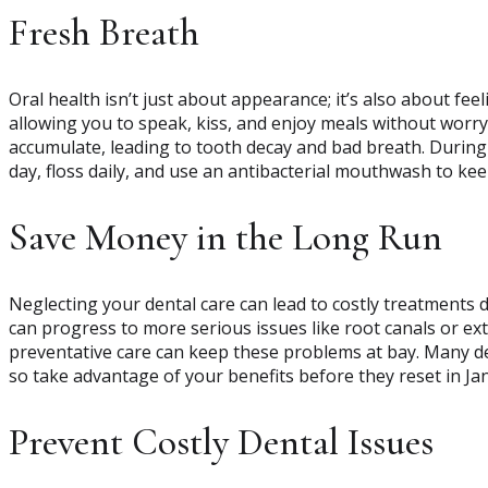
Fresh Breath
Oral health isn’t just about appearance; it’s also about fe
allowing you to speak, kiss, and enjoy meals without worry
accumulate, leading to tooth decay and bad breath. During 
day, floss daily, and use an antibacterial mouthwash to ke
Save Money in the Long Run
Neglecting your dental care can lead to costly treatments 
can progress to more serious issues like root canals or ext
preventative care can keep these problems at bay. Many de
so take advantage of your benefits before they reset in Ja
Prevent Costly Dental Issues