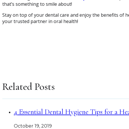
that’s something to smile about!
Stay on top of your dental care and enjoy the benefits of 
your trusted partner in oral health!
Related Posts
4 Essential Dental Hygiene Tips for a He
October 19, 2019