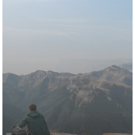
Request Appointment