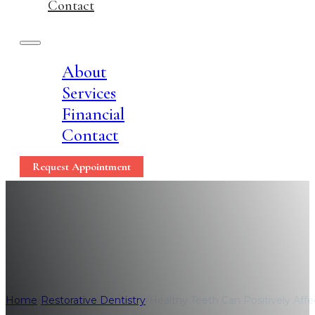
Contact
About
Services
Financial
Contact
Request Appointment
Healthy Teeth Can Pos
Home
/
Restorative Dentistry
/
Healthy Teeth Can Positively Affe