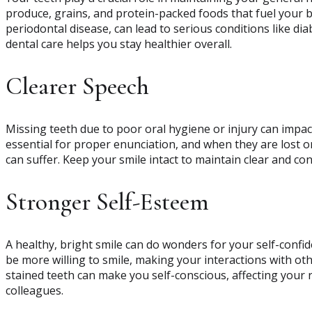
produce, grains, and protein-packed foods that fuel your bod
periodontal disease, can lead to serious conditions like di
dental care helps you stay healthier overall.
Clearer Speech
Missing teeth due to poor oral hygiene or injury can impact
essential for proper enunciation, and when they are lost 
can suffer. Keep your smile intact to maintain clear and c
Stronger Self-Esteem
A healthy, bright smile can do wonders for your self-confi
be more willing to smile, making your interactions with o
stained teeth can make you self-conscious, affecting your r
colleagues.