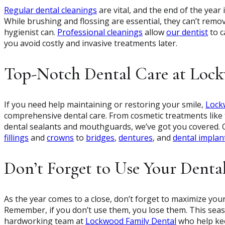
Regular dental cleanings
are vital, and the end of the year 
While brushing and flossing are essential, they can’t remo
hygienist can.
Professional cleanings
allow
our dentist
to c
you avoid costly and invasive treatments later.
Top-Notch Dental Care at Loc
If you need help maintaining or restoring your smile,
Lock
comprehensive dental care. From cosmetic treatments like t
dental sealants and mouthguards, we’ve got you covered.
fillings
and
crowns
to
bridges
,
dentures
, and
dental implan
Don’t Forget to Use Your Dental
As the year comes to a close, don’t forget to maximize your
Remember, if you don’t use them, you lose them. This seas
hardworking team at
Lockwood Family Dental
who help kee