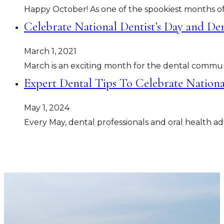
Happy October! As one of the spookiest months of
Celebrate National Dentist’s Day and De
March 1, 2021
March is an exciting month for the dental commun
Expert Dental Tips To Celebrate Nation
May 1, 2024
Every May, dental professionals and oral health 