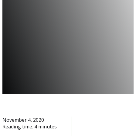
November 4, 2020
Reading time: 4 minutes