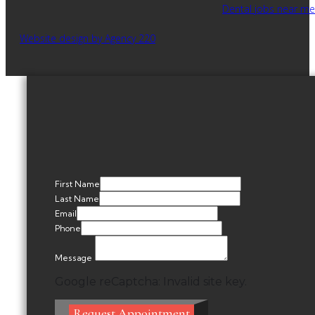
Dental jobs near me
Website design by Agency 220
First Name
Last Name
Email
Phone
Message
Google reCaptcha: Invalid site key.
Request Appointment