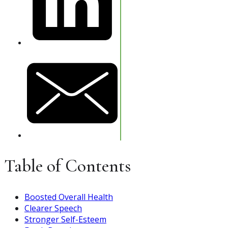
Table of Contents
Boosted Overall Health
Clearer Speech
Stronger Self-Esteem