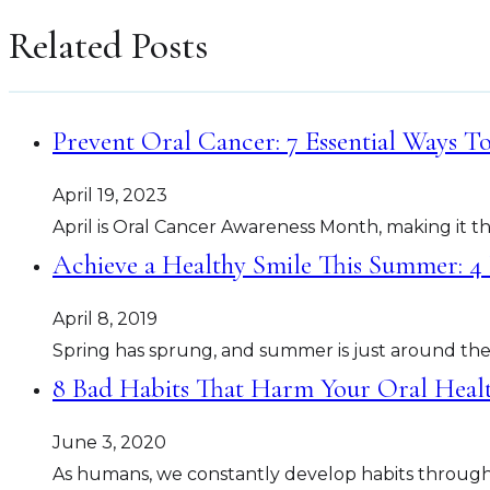
Related Posts
Prevent Oral Cancer: 7 Essential Ways T
April 19, 2023
April is Oral Cancer Awareness Month, making it th
Achieve a Healthy Smile This Summer: 4
April 8, 2019
Spring has sprung, and summer is just around the 
8 Bad Habits That Harm Your Oral Hea
June 3, 2020
As humans, we constantly develop habits throughout