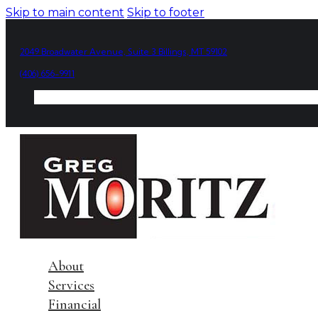
Skip to main content
Skip to footer
2049 Broadwater Avenue, Suite 3 Billings, MT 59102
(406) 656-9911
About
Services
Financial