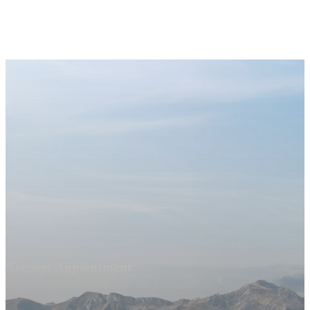
Request Appointment