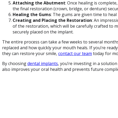
Attaching the Abutment
: Once healing is complete
the final restoration (crown, bridge, or denture) secur
Healing the Gums
: The gums are given time to heal b
Creating and Placing the Restoration
: An impressi
of the restoration, which will be carefully crafted to m
securely placed on the implant.
The entire process can take a few weeks to several mont
replaced and how quickly your mouth heals. If you’re read
they can restore your smile,
contact our team
today for mo
By choosing
dental implants
, you’re investing in a soluti
also improves your oral health and prevents future compli