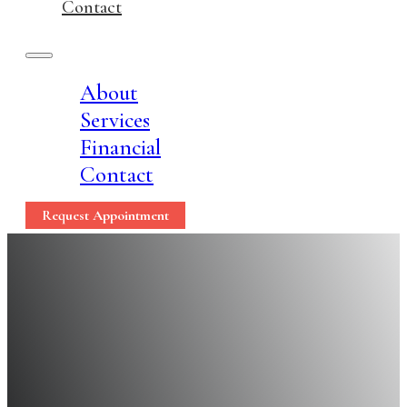
Contact
About
Services
Financial
Contact
Request Appointment
Dental Implants: A 7
Teeth