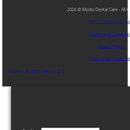
2026 © Moritz Dental Care - All ri
HIPPA Compliance Poli
Terms and Condition
Privacy Policy
Dental jobs near me
Website design by Agency 220