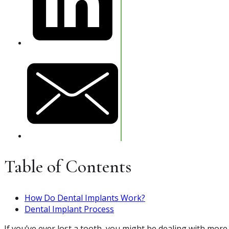
Table of Contents
How Do Dental Implants Work?
Dental Implant Process
If you’ve ever lost a tooth, you might be dealing with more