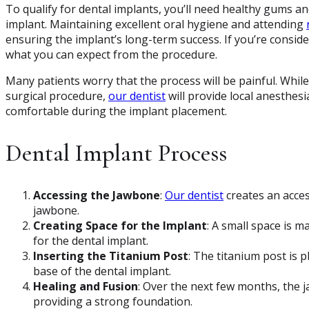
To qualify for dental implants, you’ll need healthy gums 
implant. Maintaining excellent oral hygiene and attending
ensuring the implant’s long-term success. If you’re conside
what you can expect from the procedure.
Many patients worry that the process will be painful. Whil
surgical procedure,
our dentist
will provide local anesthes
comfortable during the implant placement.
Dental Implant Process
Accessing the Jawbone
:
Our dentist
creates an acces
jawbone.
Creating Space for the Implant
: A small space is m
for the dental implant.
Inserting the Titanium Post
: The titanium post is p
base of the dental implant.
Healing and Fusion
: Over the next few months, the j
providing a strong foundation.