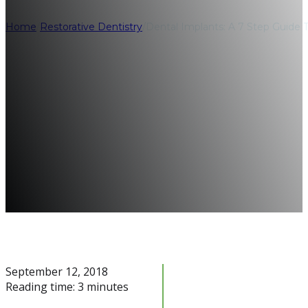
Home
/
Restorative Dentistry
/
Dental Implants: A 7 Step Guide 
September 12, 2018
Reading time: 3 minutes