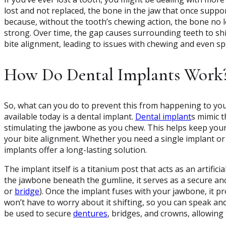
lost and not replaced, the bone in the jaw that once suppo
because, without the tooth’s chewing action, the bone no l
strong. Over time, the gap causes surrounding teeth to shi
bite alignment, leading to issues with chewing and even sp
How Do Dental Implants Work
So, what can you do to prevent this from happening to you
available today is a dental implant.
Dental implant
s mimic t
stimulating the jawbone as you chew. This helps keep you
your bite alignment. Whether you need a single implant or 
implants offer a long-lasting solution.
The implant itself is a titanium post that acts as an artifici
the jawbone beneath the gumline, it serves as a secure an
or
bridge
). Once the implant fuses with your jawbone, it p
won’t have to worry about it shifting, so you can speak an
be used to secure
dentures
, bridges, and crowns, allowing