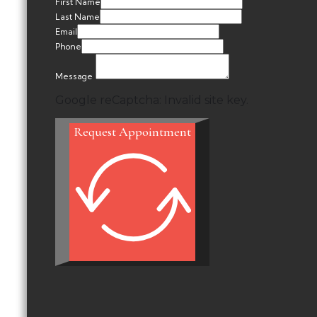
First Name
Last Name
Email
Phone
Message
Google reCaptcha: Invalid site key.
Request Appointment