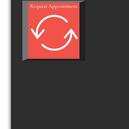
Request Appointment