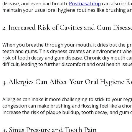
disease, and even bad breath.
Postnasal drip
can also irrit
maintain your usual oral hygiene routines like brushing a
2. Increased Risk of Cavities and Gum Diseas
When you breathe through your mouth, it dries out the prot
teeth and gums. This dryness creates an environment where
risk of tooth decay and gum disease. Chronic dry mouth c
difficult, leading to further discomfort and oral health issue
3. Allergies Can Affect Your Oral Hygiene R
Allergies can make it more challenging to stick to your regu
congestion can make brushing and flossing feel like a cho
increase the risk of plaque buildup, tooth decay, and gum 
4. Sinus Pressure and Tooth Pain