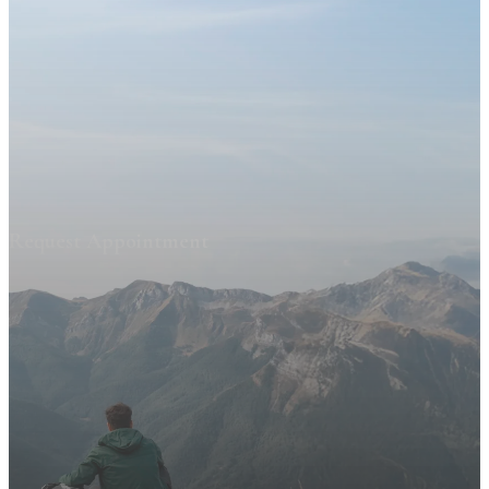
Request Appointment