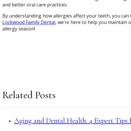
and better oral care practices.
By understanding how allergies affect your teeth, you can t
Lockwood Family Dental
, we’re here to help you maintain 
allergy season!
Related Posts
Aging and Dental Health: 4 Expert Tips 