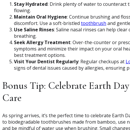
Stay Hydrated
: Drink plenty of water to counteract 
flowing.
Maintain Oral Hygiene
: Continue brushing and floss
discomfort. Use a soft-bristled
toothbrush
and gentle 
Use Saline Rinses
: Saline nasal rinses can help clea
breathing.
Seek Allergy Treatment
: Over-the-counter or pres
symptoms and minimize their impact on your oral heal
best treatment options.
Visit Your Dentist Regularly
: Regular checkups at
L
signs of dental issues caused by allergies, ensuring
Bonus Tip: Celebrate Earth Day
Care
As spring arrives, it’s the perfect time to celebrate Earth 
to biodegradable toothbrushes made from bamboo, use nat
and be mindful of water use when brushing. Small changes 