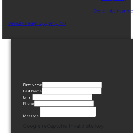
Dental jobs near me
Website design by Agency 220
First Name
Last Name
Email
Phone
Message
Google reCaptcha: Invalid site key.