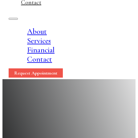
Contact
About
Services
Financial
Contact
Request Appointment
5 Surprising Ways Sea
Teeth