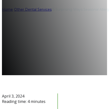
Home
/
Other Dental Services
/
5 Surprising Ways Seasonal Aller
April 3, 2024
Reading time: 4 minutes