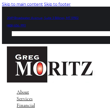
Skip to main content
Skip to footer
2049 Broadwater Avenue, Suite 3 Billings, MT 59102
(406) 656-9911
About
Services
Financial