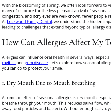
With the blossoming of spring, we often look forward to v
many of us brace for the less pleasant arrival of seasonal 
congestion, and itchy eyes are well-known, fewer people rea
At
Lockwood Family Dental
, we understand the hidden impa
leading to challenges that extend beyond typical allergy di
How Can Allergies Affect My T
Allergies can influence oral health in several ways, especi
cavities
and
gum disease
. Let’s explore how seasonal alle
you can do to protect your smile.
1. Dry Mouth Due to Mouth Breathing
A common effect of seasonal allergies is dry mouth, especi
breathe through your mouth. This reduces saliva flow, which
away food particles and bacteria. Without enough saliva, y