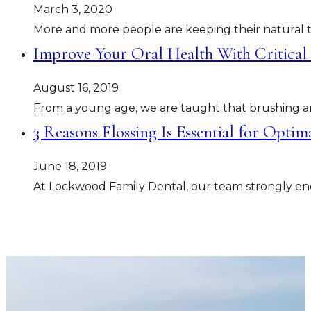
March 3, 2020
More and more people are keeping their natural tee
Improve Your Oral Health With Critical
August 16, 2019
From a young age, we are taught that brushing and
3 Reasons Flossing Is Essential for Opti
June 18, 2019
At Lockwood Family Dental, our team strongly enc