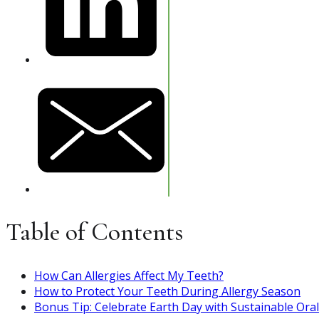
Table of Contents
How Can Allergies Affect My Teeth?
How to Protect Your Teeth During Allergy Season
Bonus Tip: Celebrate Earth Day with Sustainable Ora