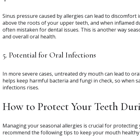
Sinus pressure caused by allergies can lead to discomfort 
above the roots of your upper teeth, and when inflamed due
often mistaken for dental issues. This is another way season
and overall oral health.
5. Potential for Oral Infections
In more severe cases, untreated dry mouth can lead to oral 
helps keep harmful bacteria and fungi in check, so when sal
infections rises.
How to Protect Your Teeth Dur
Managing your seasonal allergies is crucial for protecting 
recommend the following tips to keep your mouth healthy 