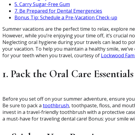
5. Carry Sugar-Free Gum
7. Be Prepared for Dental Emergencies
Bonus Tip: Schedule a Pre-Vacation Check-up
Summer vacations are the perfect time to relax, explore ne
However, while you’re enjoying your time off, it’s crucial no
Neglecting oral hygiene during your travels can lead to po
your vacation. To help you maintain a healthy smile, we’ve c
for your teeth when you travel, courtesy of
Lockwood Fami
1. Pack the Oral Care Essentials
Before you set off on your summer adventure, ensure you h
Be sure to pack a
toothbrush
, toothpaste, floss, and mou
invest in a travel-friendly toothbrush with a protective cas
a must-have for traveling dental care! Bonus: your smile will