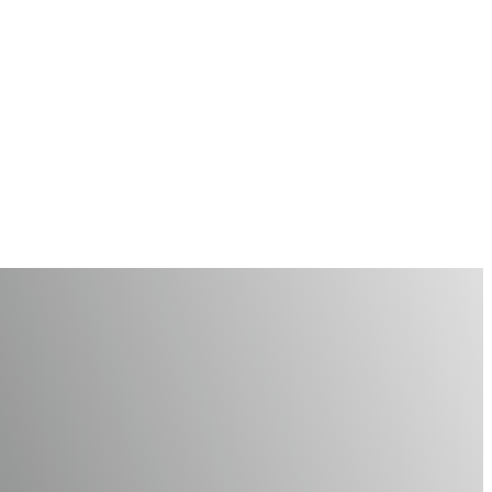
Your Smile