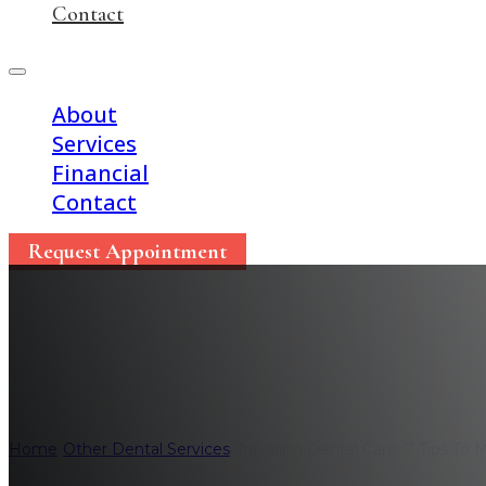
Contact
About
Services
Financial
Contact
Request Appointment
Traveling Dental Care
Home
/
Other Dental Services
/
Traveling Dental Care: 7 Tips To 