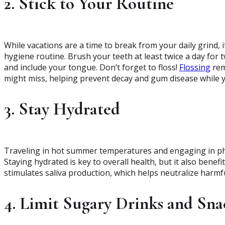
2. Stick to Your Routine
While vacations are a time to break from your daily grind, 
hygiene routine. Brush your teeth at least twice a day for 
and include your tongue. Don’t forget to floss!
Flossing
rem
might miss, helping prevent decay and gum disease while y
3. Stay Hydrated
Traveling in hot summer temperatures and engaging in physi
Staying hydrated is key to overall health, but it also benef
stimulates saliva production, which helps neutralize harmf
4. Limit Sugary Drinks and Sna