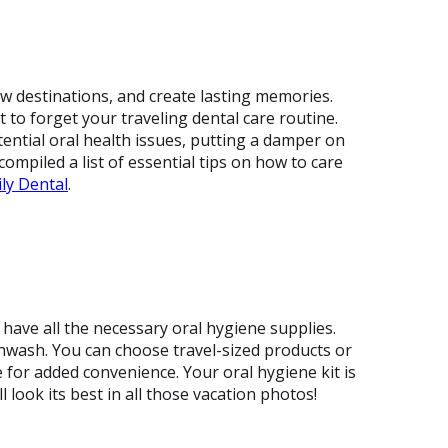
w destinations, and create lasting memories.
t to forget your traveling dental care routine.
tential oral health issues, putting a damper on
ompiled a list of essential tips on how to care
ly Dental
.
ave all the necessary oral hygiene supplies.
thwash. You can choose travel-sized products or
e for added convenience. Your oral hygiene kit is
 look its best in all those vacation photos!