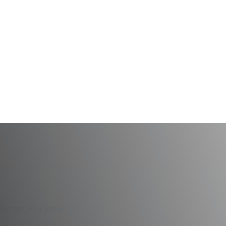
: 7 Tips To Maintain 
Maintain Your Smile