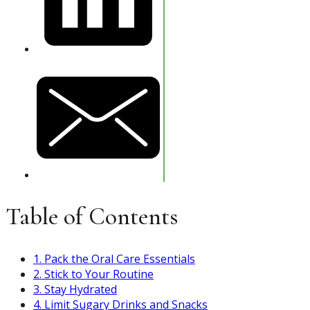
Table of Contents
1. Pack the Oral Care Essentials
2. Stick to Your Routine
3. Stay Hydrated
4. Limit Sugary Drinks and Snacks