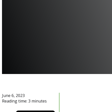
June 6, 2023
Reading time: 3 minutes