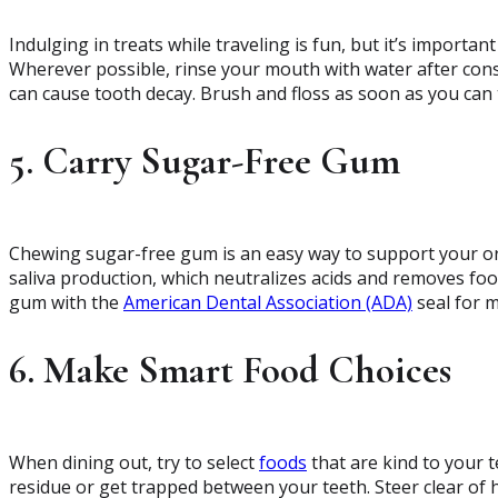
Indulging in treats while traveling is fun, but it’s importa
Wherever possible, rinse your mouth with water after con
can cause tooth decay. Brush and floss as soon as you can t
5. Carry Sugar-Free Gum
Chewing sugar-free gum is an easy way to support your ora
saliva production, which neutralizes acids and removes foo
gum with the
American Dental Association (ADA)
seal for 
6. Make Smart Food Choices
When dining out, try to select
foods
that are kind to your t
residue or get trapped between your teeth. Steer clear of