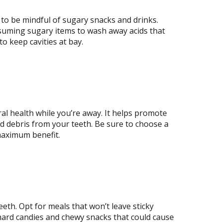
nt to be mindful of sugary snacks and drinks.
suming sugary items to wash away acids that
o keep cavities at bay.
l health while you’re away. It helps promote
d debris from your teeth. Be sure to choose a
maximum benefit.
eeth. Opt for meals that won’t leave sticky
 hard candies and chewy snacks that could cause