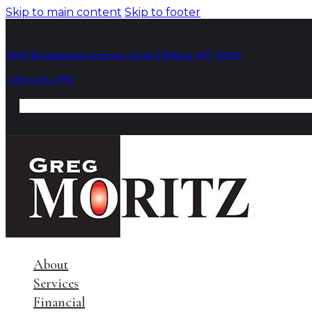
Skip to main content
Skip to footer
2049 Broadwater Avenue, Suite 3 Billings, MT 59102
(406) 656-9911
About
Services
Financial