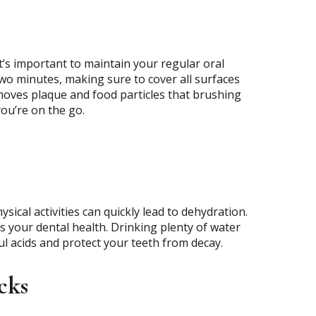
it’s important to maintain your regular oral
two minutes, making sure to cover all surfaces
oves plaque and food particles that brushing
ou’re on the go.
cal activities can quickly lead to dehydration.
its your dental health. Drinking plenty of water
ul acids and protect your teeth from decay.
cks