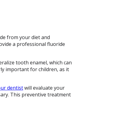
ide from your diet and
vide a professional fluoride
eralize tooth enamel, which can
ly important for children, as it
ur dentist
will evaluate your
sary. This preventive treatment