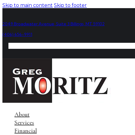
Skip to main content
Skip to footer
2049 Broadwater Avenue, Suite 3 Billings, MT 59102
(406) 656-9911
About
Services
Financial