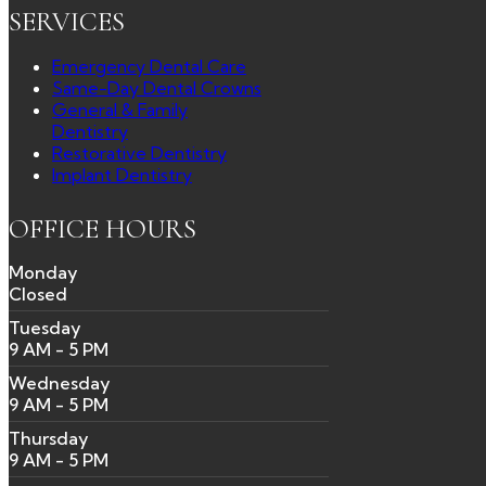
SERVICES
Emergency Dental Care
Same-Day Dental Crowns
General & Family
Dentistry
Restorative Dentistry
Implant Dentistry
OFFICE HOURS
Monday
Closed
Tuesday
9 AM - 5 PM
Wednesday
9 AM - 5 PM
Thursday
9 AM - 5 PM