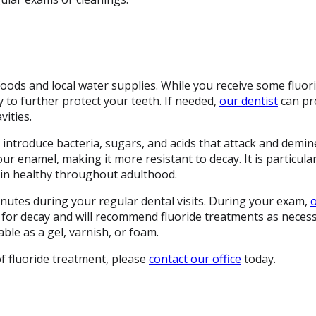
foods and local water supplies. While you receive some fluor
 to further protect your teeth. If needed,
our dentist
can pro
ities.
ntroduce bacteria, sugars, and acids that attack and demin
our enamel, making it more resistant to decay. It is particular
ain healthy throughout adulthood.
inutes during your regular dental visits. During your exam,
o
k for decay and will recommend fluoride treatments as neces
able as a gel, varnish, or foam.
f fluoride treatment, please
contact our office
today.