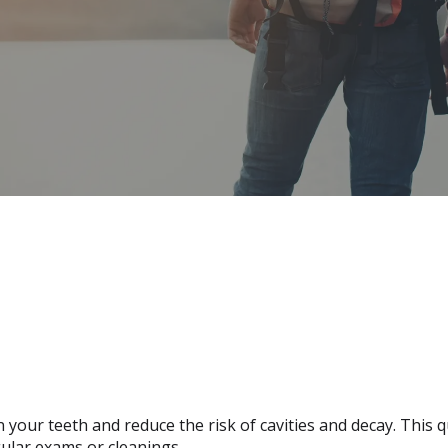
 your teeth and reduce the risk of cavities and decay. This 
ular exams or cleanings.