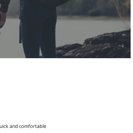
quick and comfortable