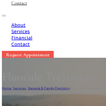
Contact
About
Services
Financial
Contact
Request Appointment
Fluoride Treatment
Home
/
Services
/
General & Family Dentistry
/
Fluoride Treatment