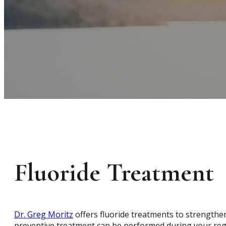
Fluoride Treatment
Dr. Greg Moritz
offers fluoride treatments to strengthen
preventive treatment can be performed during your reg