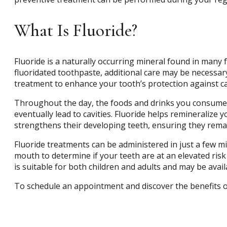
What Is Fluoride?
Fluoride is a naturally occurring mineral found in many 
fluoridated toothpaste, additional care may be necessary
treatment to enhance your tooth’s protection against cav
Throughout the day, the foods and drinks you consume i
eventually lead to cavities. Fluoride helps remineralize y
strengthens their developing teeth, ensuring they rem
Fluoride treatments can be administered in just a few m
mouth to determine if your teeth are at an elevated ris
is suitable for both children and adults and may be avail
To schedule an appointment and discover the benefits o