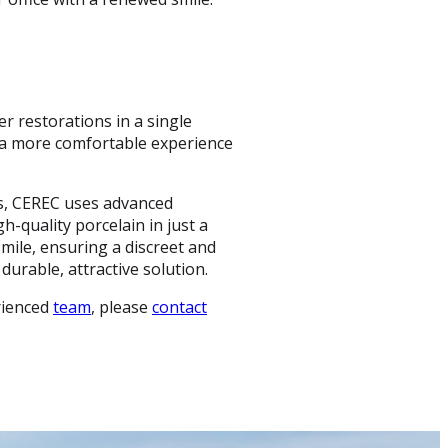
er restorations in a single
 a more comfortable experience
ons, CEREC uses advanced
h-quality porcelain in just a
smile, ensuring a discreet and
durable, attractive solution.
rienced
team
, please
contact