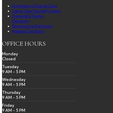
Emergency Dental Care
Same-Day Dental Crowns
General & Family
Dentistry
Restorative Dentistry
Implant Dentistry
OFFICE HOURS
Monday
Closed
Tuesday
9 AM - 5 PM
Wednesday
9 AM - 5 PM
Thursday
9 AM - 5 PM
Friday
9 AM - 5 PM