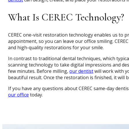
What Is CEREC Technology?
CEREC one-visit restoration technology enables us to pr
appointment, so you can leave our office smiling. CEREC
and high-quality restorations for your smile.
In contrast to traditional dental techniques, which typic
scanning technology to take digital impressions and desi
few minutes. Before milling,
our dentist
will work with y
beautiful result. Once the restoration is finished, it wil
If you have any questions about CEREC same-day dentis
our office
today.