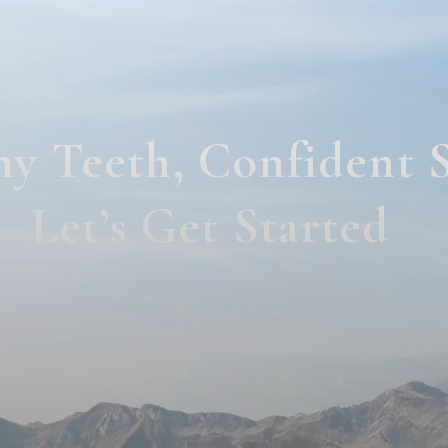
hy Teeth, Confident 
Let’s Get Started