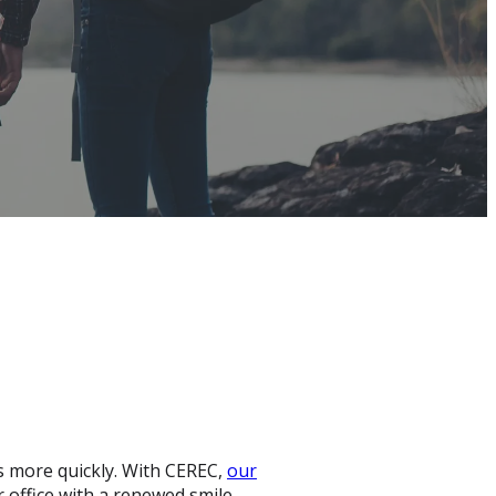
s more quickly. With CEREC,
our
r office with a renewed smile.