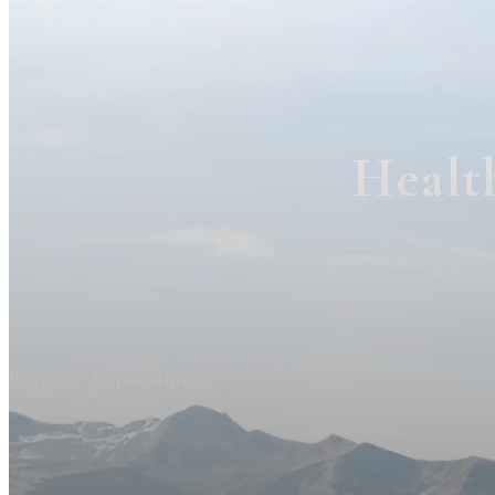
Healt
Request Appointment