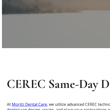
CEREC Same-Day De
At
Moritz Dental Care
, we utilize advanced CEREC techn
dentist
can design, create, and place your restorations in