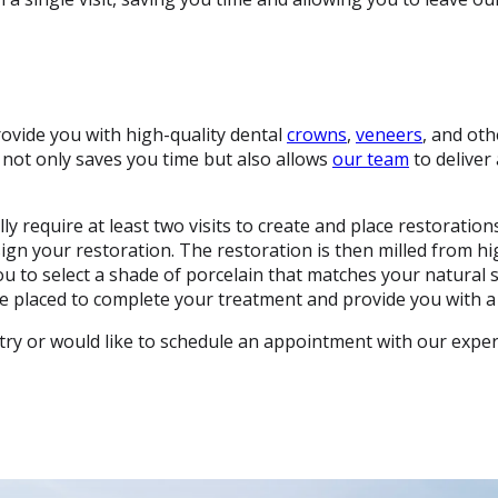
ovide you with high-quality dental
crowns
,
veneers
, and oth
 not only saves you time but also allows
our team
to deliver
ally require at least two visits to create and place restorati
gn your restoration. The restoration is then milled from hig
ou to select a shade of porcelain that matches your natural 
l be placed to complete your treatment and provide you with a 
try or would like to schedule an appointment with our expe