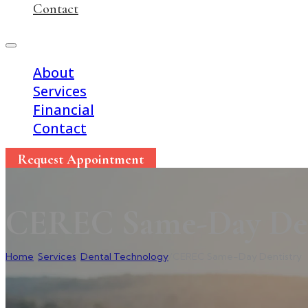
Contact
About
Services
Financial
Contact
Request Appointment
CEREC Same-Day Den
Home
/
Services
/
Dental Technology
/
CEREC Same-Day Dentistry