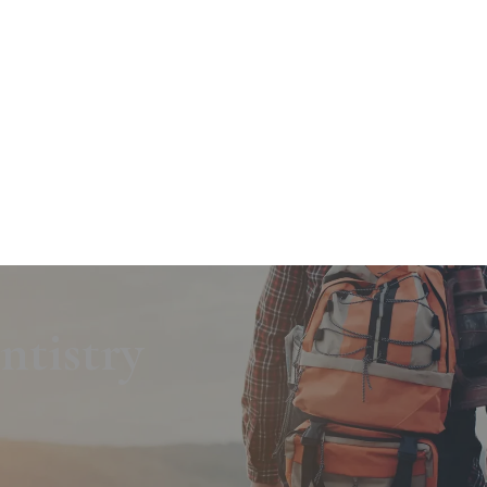
tistry