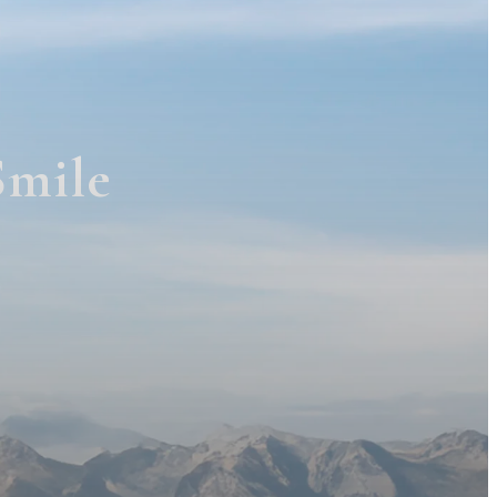
Smile