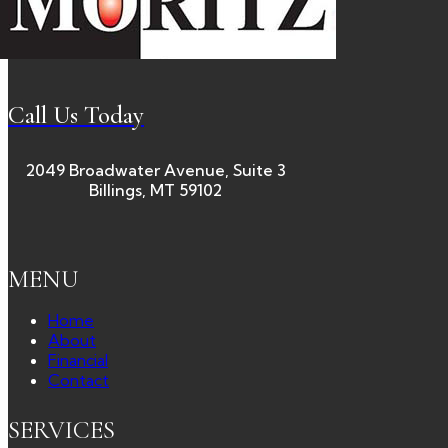
Call Us Today
2049 Broadwater Avenue, Suite 3
Billings, MT 59102
MENU
Home
About
Financial
Contact
SERVICES