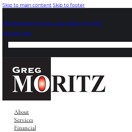
Skip to main content
Skip to footer
2049 Broadwater Avenue, Suite 3 Billings, MT 59102
(406) 656-9911
About
Services
Financial