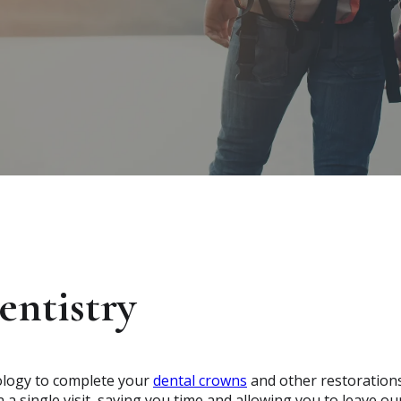
ntistry
ology to complete your
dental crowns
and other restoration
 a single visit, saving you time and allowing you to leave ou