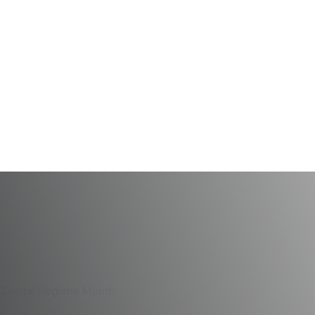
ealth During Dental 
g Dental Hygiene Month