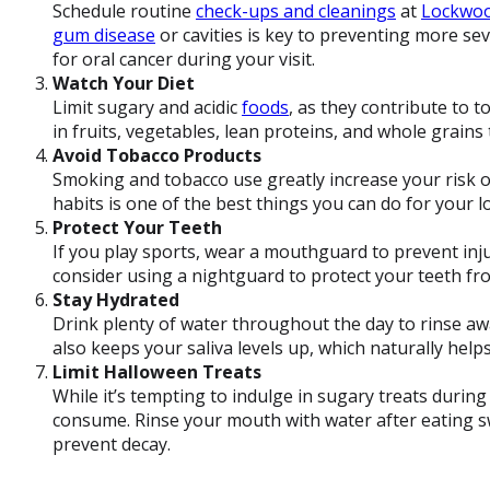
Schedule routine
check-ups and cleanings
at
Lockwoo
gum disease
or cavities is key to preventing more se
for oral cancer during your visit.
Watch Your Diet
Limit sugary and acidic
foods
, as they contribute to t
in fruits, vegetables, lean proteins, and whole grains
Avoid Tobacco Products
Smoking and tobacco use greatly increase your risk o
habits is one of the best things you can do for your l
Protect Your Teeth
If you play sports, wear a mouthguard to prevent inju
consider using a nightguard to protect your teeth f
Stay Hydrated
Drink plenty of water throughout the day to rinse aw
also keeps your saliva levels up, which naturally help
Limit Halloween Treats
While it’s tempting to indulge in sugary treats durin
consume. Rinse your mouth with water after eating s
prevent decay.