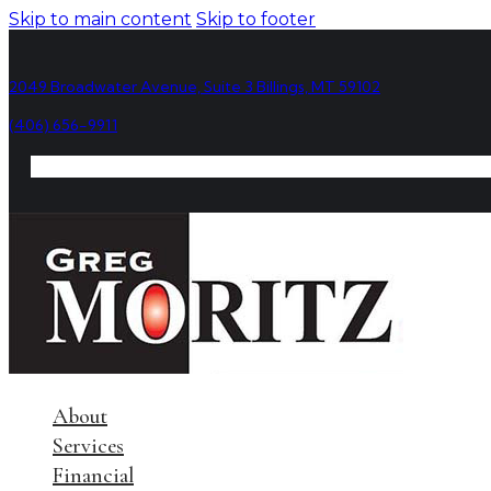
Skip to main content
Skip to footer
2049 Broadwater Avenue, Suite 3 Billings, MT 59102
(406) 656-9911
About
Services
Financial