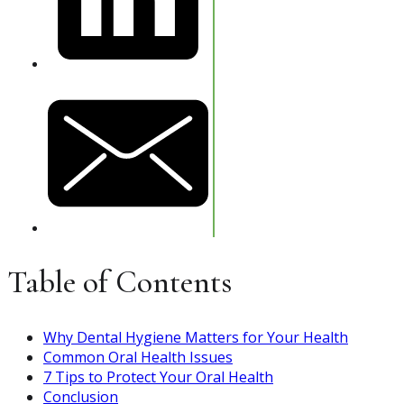
Table of Contents
Why Dental Hygiene Matters for Your Health
Common Oral Health Issues
7 Tips to Protect Your Oral Health
Conclusion