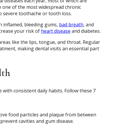
al diseases each year, most of which are
re one of the most widespread chronic
to severe toothache or tooth loss.
in inflamed, bleeding gums,
bad breath
, and
ncrease your risk of
heart disease
and diabetes.
areas like the lips, tongue, and throat. Regular
eatment, making dental visits an essential part
lth
 with consistent daily habits. Follow these 7
emove food particles and plaque from between
 prevent cavities and gum disease.