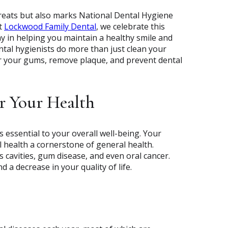
treats but also marks National Dental Hygiene
At
Lockwood Family Dental
, we celebrate this
lay in helping you maintain a healthy smile and
ntal hygienists do more than just clean your
or your gums, remove plaque, and prevent dental
r Your Health
s essential to your overall well-being. Your
 health a cornerstone of general health.
s cavities, gum disease, and even oral cancer.
d a decrease in your quality of life.