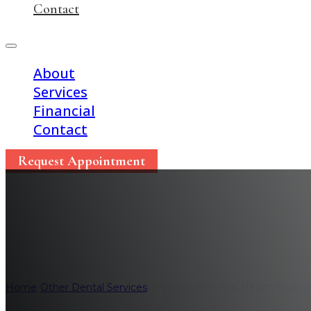
Contact
About
Services
Financial
Contact
Request Appointment
Improve Your Oral H
Home
/
Other Dental Services
/
Improve Your Oral Health Durin