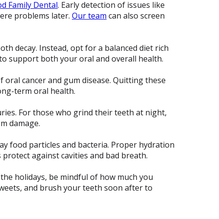
d Family Dental
. Early detection of issues like
vere problems later.
Our team
can also screen
ooth decay. Instead, opt for a balanced diet rich
 to support both your oral and overall health.
f oral cancer and gum disease. Quitting these
ong-term oral health.
ries. For those who grind their teeth at night,
rom damage.
ay food particles and bacteria. Proper hydration
s protect against cavities and bad breath.
g the holidays, be mindful of how much you
weets, and brush your teeth soon after to