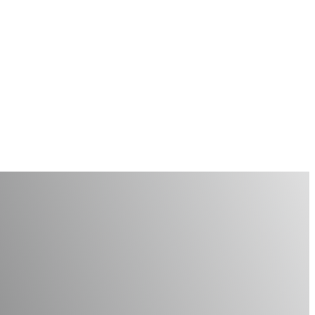
Hygiene Month