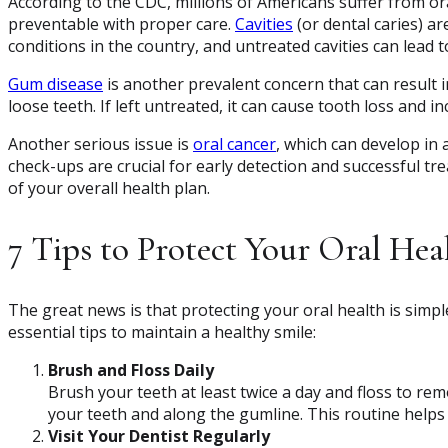
According to the CDC, millions of Americans suffer from or
preventable with proper care.
Cavities
(or dental caries) a
conditions in the country, and untreated cavities can lead 
Gum disease
is another prevalent concern that can result 
loose teeth. If left untreated, it can cause tooth loss and i
Another serious issue is
oral cancer
, which can develop in 
check-ups are crucial for early detection and successful tr
of your overall health plan.
7 Tips to Protect Your Oral Hea
The great news is that protecting your oral health is simple
essential tips to maintain a healthy smile:
Brush and Floss Daily
Brush your teeth at least twice a day and floss to r
your teeth and along the gumline. This routine helps
Visit Your Dentist Regularly