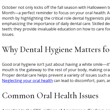
October not only kicks off the fall season with Halloween 
Month—a perfect reminder to focus on your oral health. 
month by highlighting the critical role dental hygienists p
emphasizing the importance of daily dental care. Skilled de
teeth; they provide invaluable education on how to care f
issues.
Why Dental Hygiene Matters fo
Good oral hygiene isn’t just about having a white smile—it’
mouth is the gateway to the rest of your body, making oral
Proper dental care helps prevent a variety of issues such a
Neglecting your oral health
can lead to discomfort, pain, an
Common Oral Health Issues