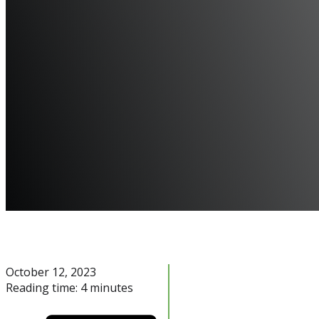
October 12, 2023
Reading time: 4 minutes