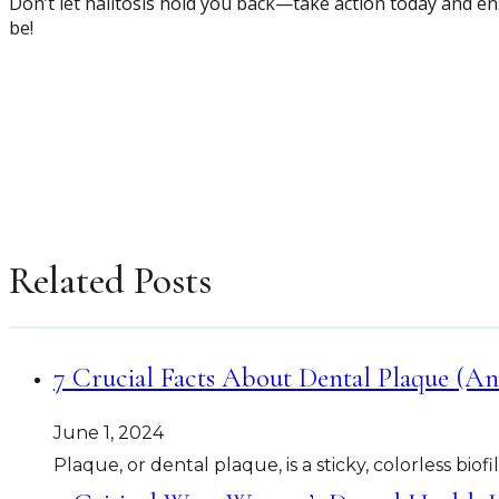
Don’t let halitosis hold you back—take action today and ens
be!
Related Posts
7 Crucial Facts About Dental Plaque (An
June 1, 2024
Plaque, or dental plaque, is a sticky, colorless bio