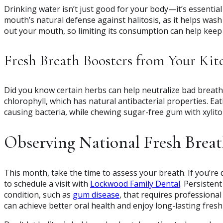
Drinking water isn’t just good for your body—it’s essential
mouth’s natural defense against halitosis, as it helps wash
out your mouth, so limiting its consumption can help keep
Fresh Breath Boosters from Your Kit
Did you know certain herbs can help neutralize bad breath? 
chlorophyll, which has natural antibacterial properties. Eat
causing bacteria, while chewing sugar-free gum with xylitol
Observing National Fresh Brea
This month, take the time to assess your breath. If you’re 
to schedule a visit with
Lockwood Family Dental
. Persisten
condition, such as
gum disease
, that requires professiona
can achieve better oral health and enjoy long-lasting fresh