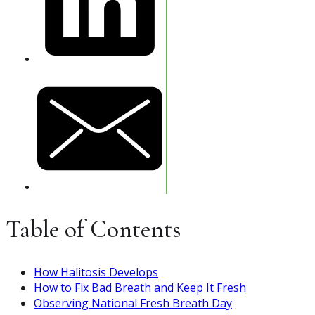
Table of Contents
How Halitosis Develops
How to Fix Bad Breath and Keep It Fresh
Observing National Fresh Breath Day