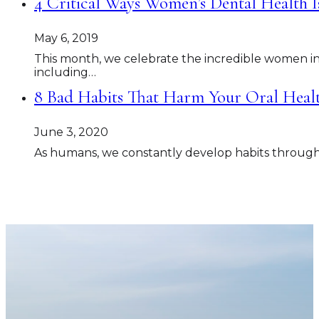
4 Critical Ways Women’s Dental Health I
May 6, 2019
This month, we celebrate the incredible women i
including…
8 Bad Habits That Harm Your Oral Hea
June 3, 2020
As humans, we constantly develop habits throughout