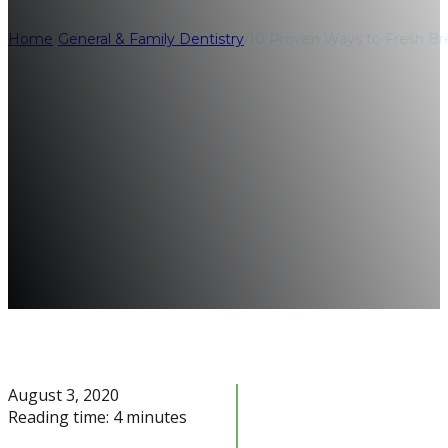
Home
/
General & Family Dentistry
/
10 Proven Ways to Fresh Br
August 3, 2020
Reading time: 4 minutes