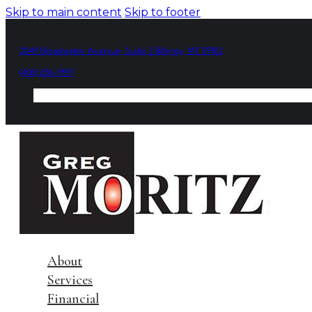
Skip to main content
Skip to footer
2049 Broadwater Avenue, Suite 3 Billings, MT 59102
(406) 656-9911
About
Services
Financial