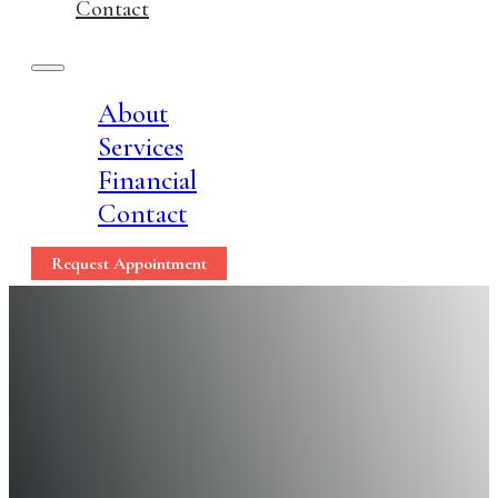
Contact
About
Services
Financial
Contact
Request Appointment
10 Proven Ways to Fr
Health