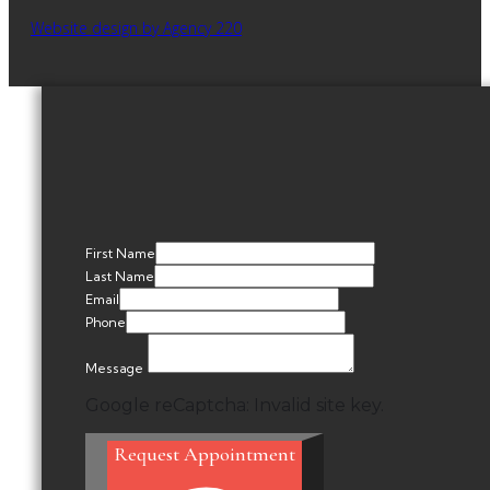
Website design by Agency 220
First Name
Last Name
Email
Phone
Message
Google reCaptcha: Invalid site key.
Request Appointment