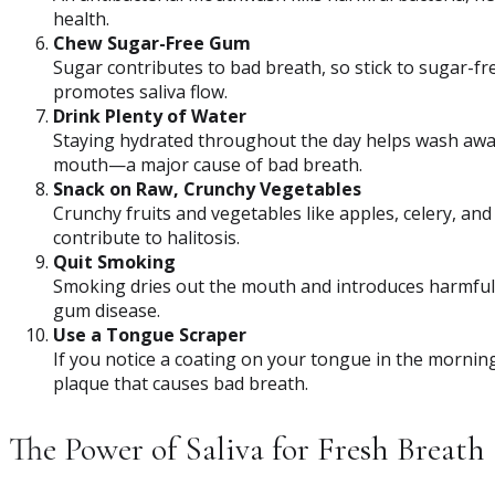
health.
Chew Sugar-Free Gum
Sugar contributes to bad breath, so stick to sugar-f
promotes saliva flow.
Drink Plenty of Water
Staying hydrated throughout the day helps wash away
mouth—a major cause of bad breath.
Snack on Raw, Crunchy Vegetables
Crunchy fruits and vegetables like apples, celery, and
contribute to halitosis.
Quit Smoking
Smoking dries out the mouth and introduces harmful 
gum disease.
Use a Tongue Scraper
If you notice a coating on your tongue in the mornin
plaque that causes bad breath.
The Power of Saliva for Fresh Breath