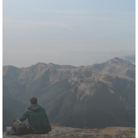
Request Appointment