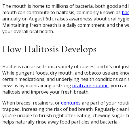
The mouth is home to millions of bacteria, both good and ba
mouth can contribute to halitosis, commonly known as
bad
annually on August 6th, raises awareness about oral hygie
Maintaining fresh breath is a daily commitment, and the wa
your overall oral health.
How Halitosis Develops
Halitosis can arise from a variety of causes, and it’s not ju
While pungent foods, dry mouth, and tobacco use are known
certain medications, and underlying health conditions can 
news is by maintaining a strong
oral care routine
, you can
halitosis and improve your fresh breath.
When braces, retainers, or
dentures
are part of your routi
trapped, increasing the risk of bad breath. Regularly clean
you’re unable to brush right after eating, chewing sugar-f
helps naturally rinse away food particles and bacteria.