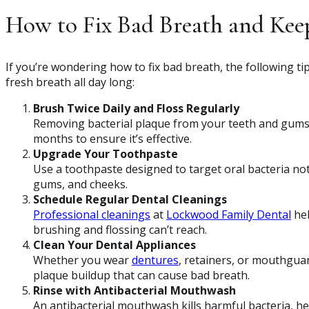
How to Fix Bad Breath and Keep
If you’re wondering how to fix bad breath, the following t
fresh breath all day long:
Brush Twice Daily and Floss Regularly
Removing bacterial plaque from your teeth and gums i
months to ensure it’s effective.
Upgrade Your Toothpaste
Use a toothpaste designed to target oral bacteria no
gums, and cheeks.
Schedule Regular Dental Cleanings
Professional cleanings
at
Lockwood Family Dental
hel
brushing and flossing can’t reach.
Clean Your Dental Appliances
Whether you wear
dentures
, retainers, or mouthguar
plaque buildup that can cause bad breath.
Rinse with Antibacterial Mouthwash
An antibacterial mouthwash kills harmful bacteria, h